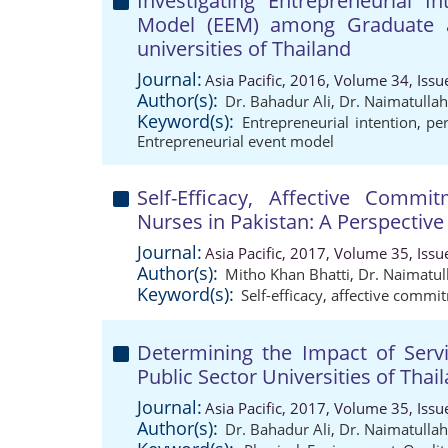
Investigating Entrepreneurial I
Model (EEM) among Graduate a
universities of Thailand
Journal:
Asia Pacific, 2016, Volume 34, Issu
Author(s):
Dr. Bahadur Ali
,
Dr. Naimatulla
Keyword(s):
Entrepreneurial intention
,
per
Entrepreneurial event model
Self-Efficacy, Affective Com
Nurses in Pakistan: A Perspective
Journal:
Asia Pacific, 2017, Volume 35, Issu
Author(s):
Mitho Khan Bhatti
,
Dr. Naimatul
Keyword(s):
Self-efficacy
,
affective commi
Determining the Impact of Servic
Public Sector Universities of Tha
Journal:
Asia Pacific, 2017, Volume 35, Issu
Author(s):
Dr. Bahadur Ali
,
Dr. Naimatulla