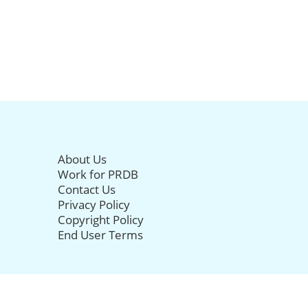
About Us
Work for PRDB
Contact Us
Privacy Policy
Copyright Policy
End User Terms