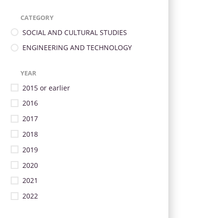
CATEGORY
SOCIAL AND CULTURAL STUDIES
ENGINEERING AND TECHNOLOGY
YEAR
2015 or earlier
2016
2017
2018
2019
2020
2021
2022