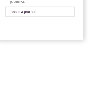
JOURNAL