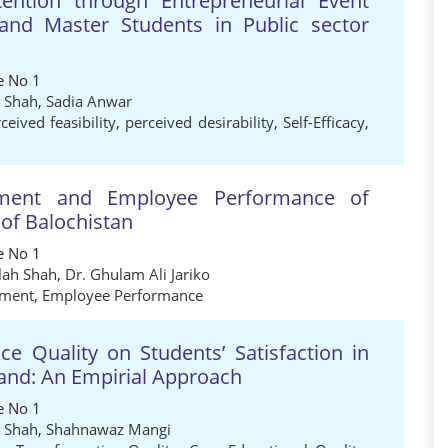
ntention through Entrepreneurial Event
nd Master Students in Public sector
e No 1
h Shah
,
Sadia Anwar
ceived feasibility
,
perceived desirability
,
Self-Efficacy
,
mitment and Employee Performance of
 of Balochistan
e No 1
lah Shah
,
Dr. Ghulam Ali Jariko
tment
,
Employee Performance
e Quality on Students’ Satisfaction in
iland: An Empirial Approach
e No 1
h Shah
,
Shahnawaz Mangi