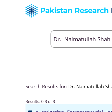
Search Results for:
Dr. Naimatullah Sh
Results: 0-3 of 3