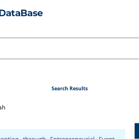
Search Results
ah