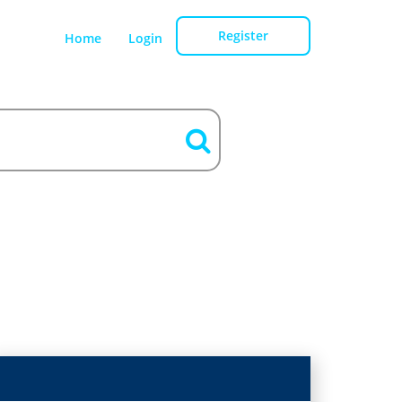
Register
Home
Login