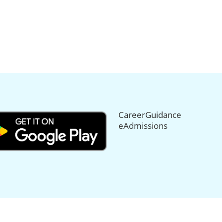
CareerGuidance
eAdmissions