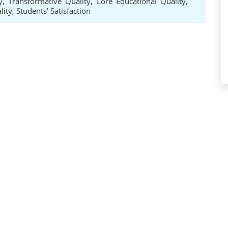
y
,
Transformative Quality
,
Core Educational Quality
,
lity
,
Students’ Satisfaction