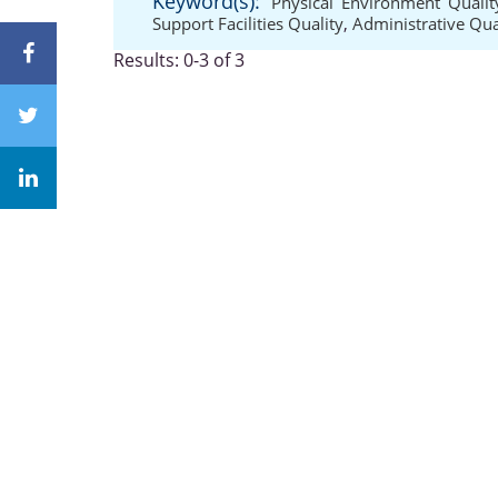
Keyword(s):
Physical Environment Qualit
Support Facilities Quality
,
Administrative Qua
Results: 0-3 of 3