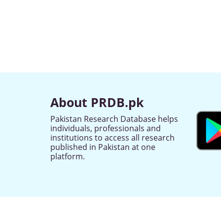
About PRDB.pk
Pakistan Research Database helps
individuals, professionals and
institutions to access all research
published in Pakistan at one
platform.