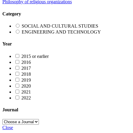
Philosophy of religious organizations
Category
SOCIAL AND CULTURAL STUDIES
ENGINEERING AND TECHNOLOGY
Year
2015 or earlier
2016
2017
2018
2019
2020
2021
2022
Journal
Close