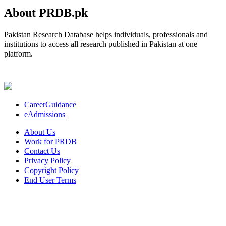
About PRDB.pk
Pakistan Research Database helps individuals, professionals and
institutions to access all research published in Pakistan at one
platform.
CareerGuidance
eAdmissions
About Us
Work for PRDB
Contact Us
Privacy Policy
Copyright Policy
End User Terms