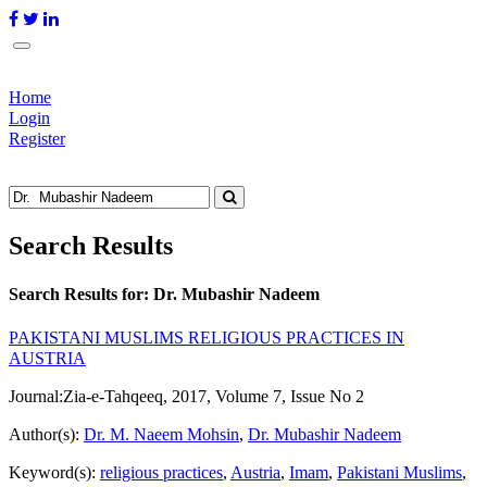
Home
Login
Register
Search Results
Search Results for:
Dr. Mubashir Nadeem
PAKISTANI MUSLIMS RELIGIOUS PRACTICES IN
AUSTRIA
Journal:
Zia-e-Tahqeeq, 2017, Volume 7, Issue No 2
Author(s):
Dr. M. Naeem Mohsin
,
Dr. Mubashir Nadeem
Keyword(s):
religious practices
,
Austria
,
Imam
,
Pakistani Muslims
,