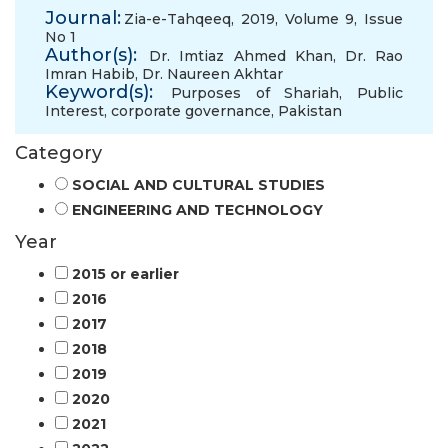
Journal:
Zia-e-Tahqeeq, 2019, Volume 9, Issue
No 1
Author(s):
Dr. Imtiaz Ahmed Khan
,
Dr. Rao
Imran Habib
,
Dr. Naureen Akhtar
Keyword(s):
Purposes of Shariah
,
Public
Interest
,
corporate governance
,
Pakistan
Category
SOCIAL AND CULTURAL STUDIES
ENGINEERING AND TECHNOLOGY
Year
2015 or earlier
2016
2017
2018
2019
2020
2021