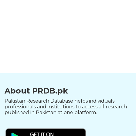
About PRDB.pk
Pakistan Research Database helps individuals,
professionals and institutions to access all research
published in Pakistan at one platform.