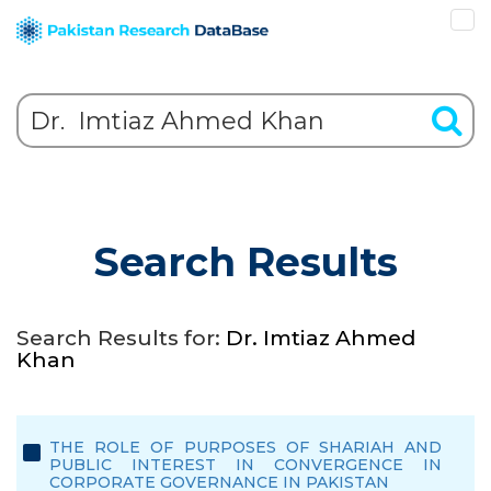
Search Results
Search Results for:
Dr. Imtiaz Ahmed
Khan
THE ROLE OF PURPOSES OF SHARIAH AND
PUBLIC INTEREST IN CONVERGENCE IN
CORPORATE GOVERNANCE IN PAKISTAN