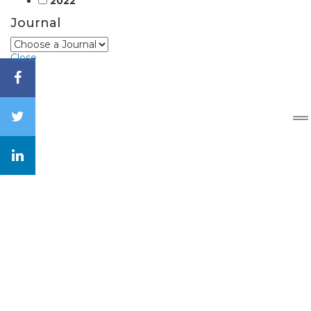
2022
Journal
Close