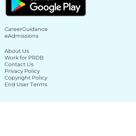
CareerGuidance
eAdmissions
About Us
Work for PRDB
Contact Us
Privacy Policy
Copyright Policy
End User Terms