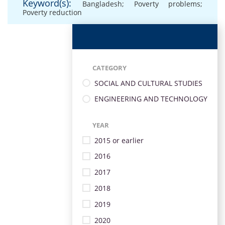
Keyword(s):
Bangladesh; Poverty problems;
Poverty reduction
CATEGORY
SOCIAL AND CULTURAL STUDIES
ENGINEERING AND TECHNOLOGY
YEAR
2015 or earlier
2016
2017
2018
2019
2020