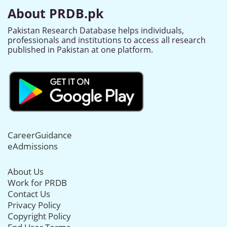
About PRDB.pk
Pakistan Research Database helps individuals,
professionals and institutions to access all research
published in Pakistan at one platform.
CareerGuidance
eAdmissions
About Us
Work for PRDB
Contact Us
Privacy Policy
Copyright Policy