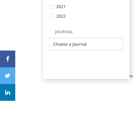
2021
2022
JOURNAL