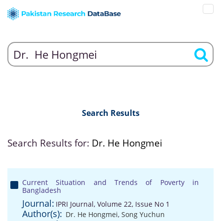
Search Results
Search Results for:
Dr. He Hongmei
Current Situation and Trends of Poverty in
Bangladesh
Journal:
IPRI Journal, Volume 22, Issue No 1
Author(s):
Dr. He Hongmei
,
Song Yuchun