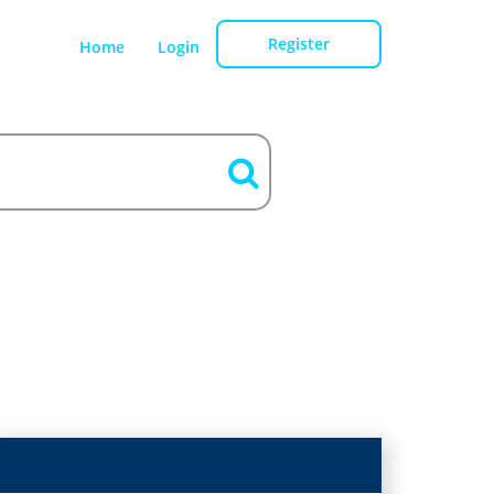
Register
Home
Login