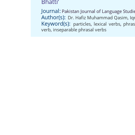
Bhatti’
Journal:
Pakistan Journal of Language Studi
Author(s):
Dr. Hafiz Muhammad Qasim
,
Iq
Keyword(s):
particles
,
lexical verbs
,
phras
verb
,
inseparable phrasal verbs