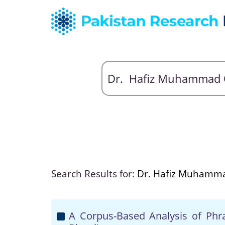
Search Results for:
Dr. Hafiz Muhamm
A Corpus-Based Analysis of Phras