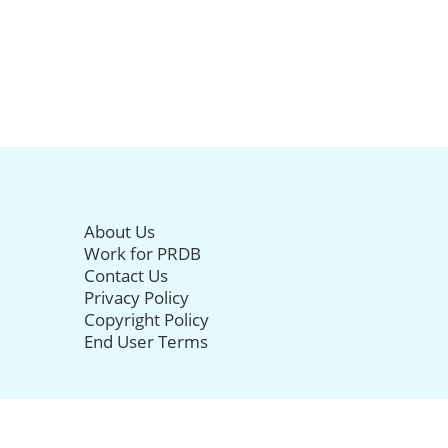
About Us
Work for PRDB
Contact Us
Privacy Policy
Copyright Policy
End User Terms