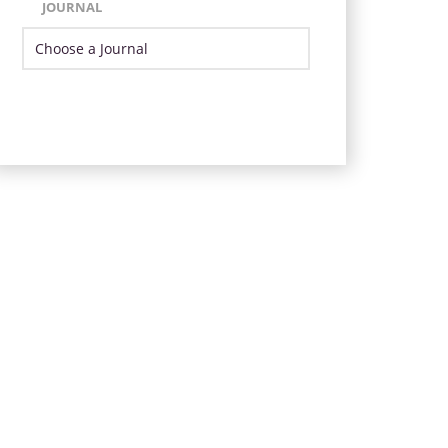
JOURNAL