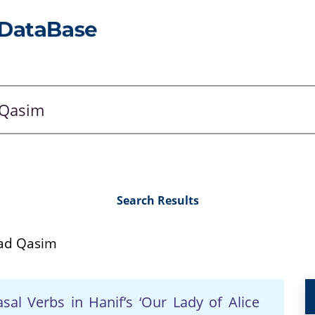
Search Results
ad Qasim
al Verbs in Hanif’s ‘Our Lady of Alice