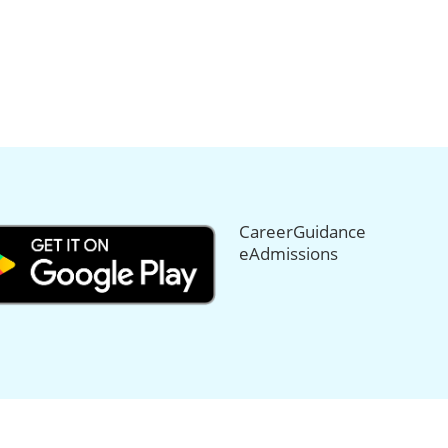
CareerGuidance
eAdmissions