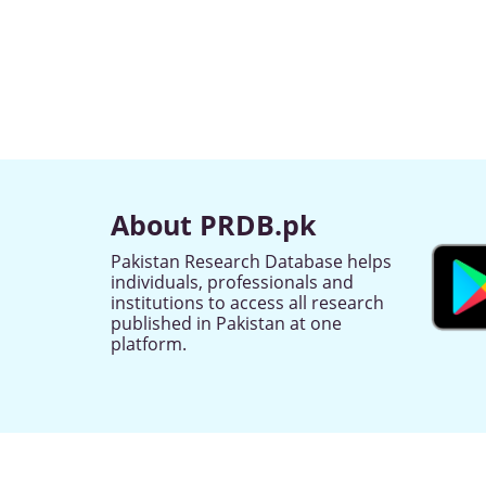
About PRDB.pk
Pakistan Research Database helps
individuals, professionals and
institutions to access all research
published in Pakistan at one
platform.