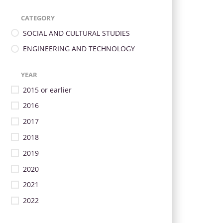
CATEGORY
SOCIAL AND CULTURAL STUDIES
ENGINEERING AND TECHNOLOGY
YEAR
2015 or earlier
2016
2017
2018
2019
2020
2021
2022