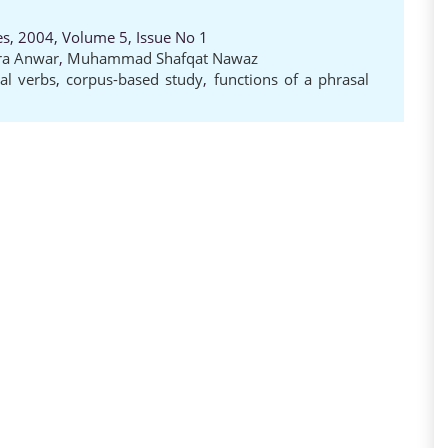
es, 2004, Volume 5, Issue No 1
ra Anwar
,
Muhammad Shafqat Nawaz
al verbs
,
corpus-based study
,
functions of a phrasal