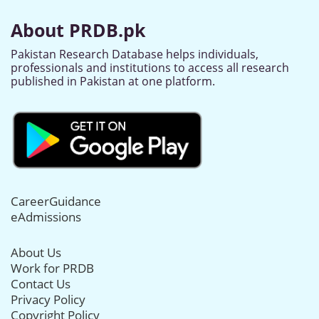
About PRDB.pk
Pakistan Research Database helps individuals,
professionals and institutions to access all research
published in Pakistan at one platform.
CareerGuidance
eAdmissions
About Us
Work for PRDB
Contact Us
Privacy Policy
Copyright Policy