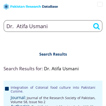
Search Results
Search Results for:
Dr. Atifa Usmani
Integration of Colonial food culture into Pakistani
Cuisine.
Journal:
Journal of the Research Society of Pakistan,
Volume 58, Issue No 2