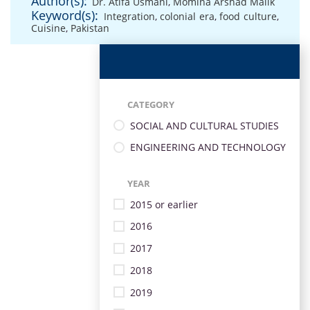
Author(s):
Dr. Atifa Usmani
,
Momina Arshad Malik
Keyword(s):
Integration
,
colonial era
,
food culture
,
Cuisine
,
Pakistan
CATEGORY
SOCIAL AND CULTURAL STUDIES
ENGINEERING AND TECHNOLOGY
YEAR
2015 or earlier
2016
2017
2018
2019