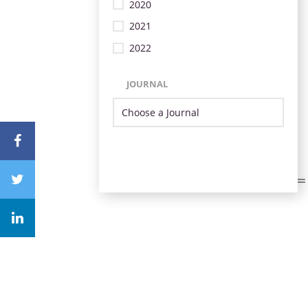
2020
2021
2022
JOURNAL