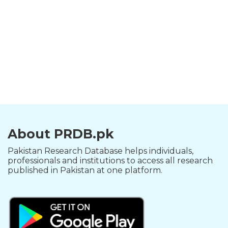
About PRDB.pk
Pakistan Research Database helps individuals,
professionals and institutions to access all research
published in Pakistan at one platform.