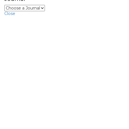
Close