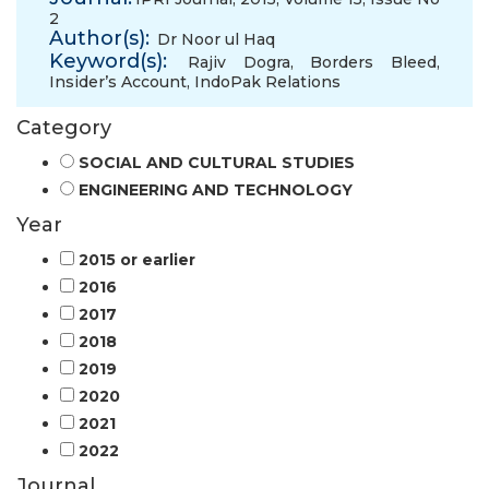
2
Author(s):
Dr Noor ul Haq
Keyword(s):
Rajiv Dogra
,
Borders Bleed
,
Insider’s Account
,
IndoPak Relations
Category
SOCIAL AND CULTURAL STUDIES
ENGINEERING AND TECHNOLOGY
Year
2015 or earlier
2016
2017
2018
2019
2020
2021
2022
Journal