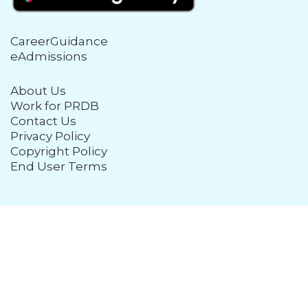
CareerGuidance
eAdmissions
About Us
Work for PRDB
Contact Us
Privacy Policy
Copyright Policy
End User Terms