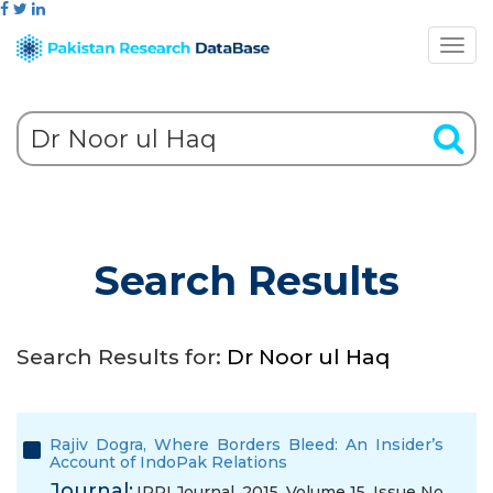
Search Results
Search Results for:
Dr Noor ul Haq
Rajiv Dogra, Where Borders Bleed: An Insider’s
Account of IndoPak Relations
Journal:
IPRI Journal, 2015, Volume 15, Issue No