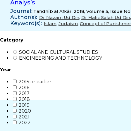
Analysis
Journal:
Tahdhīb al Afkār, 2018, Volume 5, Issue No
Author(s):
Dr Nazam Ud Din
,
Dr Hafiz Salah Ud Din
Keyword(s):
Islam
,
Judaism
,
Concept of Punishme
Category
SOCIAL AND CULTURAL STUDIES
ENGINEERING AND TECHNOLOGY
Year
2015 or earlier
2016
2017
2018
2019
2020
2021
2022