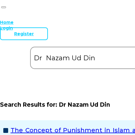
Home
Login
Register
Search Results for:
Dr Nazam Ud Din
The Concept of Punishment in Islam a