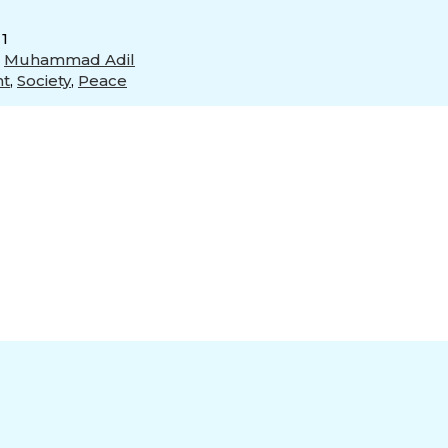
 1
,
Muhammad Adil
nt
,
Society
,
Peace