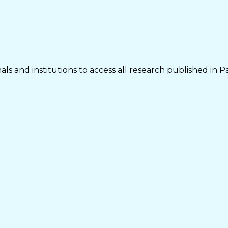
ls and institutions to access all research published in P