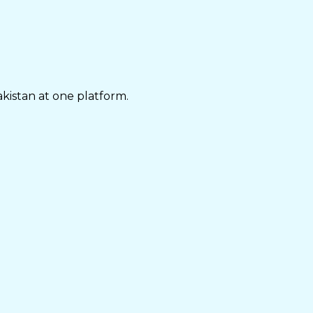
akistan at one platform.