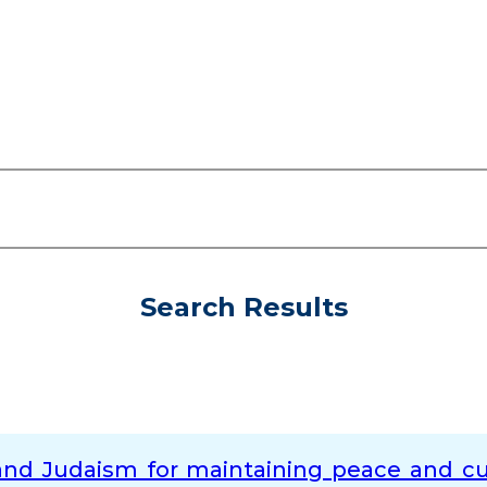
Search Results
nd Judaism for maintaining peace and cur