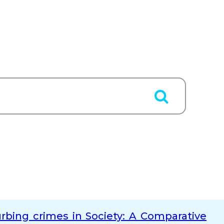
bing crimes in Society: A Comparative