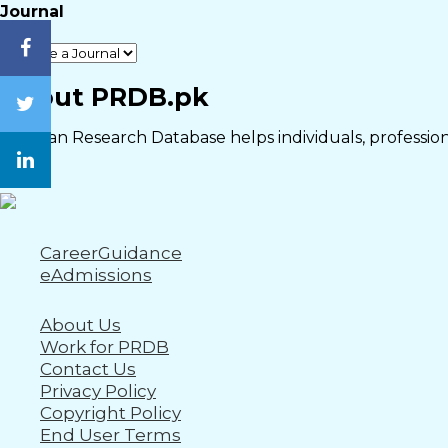
Journal
Close
About PRDB.pk
Pakistan Research Database helps individuals, professiona
CareerGuidance
eAdmissions
About Us
Work for PRDB
Contact Us
Privacy Policy
Copyright Policy
End User Terms