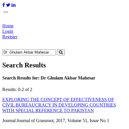
Home
Login
Register
Search Results
Search Results for:
Dr Ghulam Akbar Mahesar
Results: 0-2 of 2
EXPLORING THE CONCEPT OF EFFECTIVENESS OF
CIVIL BUREAUCRACY IN DEVELOPING COUNTRIES
WITH SPECIAL REFERENCE TO PAKISTAN
Journal:
Journal of Grassroot, 2017, Volume 51, Issue No 1