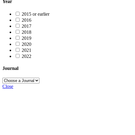
Year
2015 or earlier
2016
2017
2018
2019
2020
2021
2022
Journal
Close