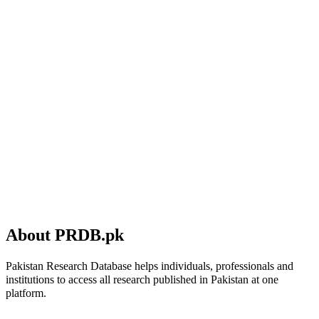
About PRDB.pk
Pakistan Research Database helps individuals, professionals and
institutions to access all research published in Pakistan at one
platform.