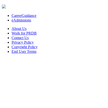
CareerGuidance
eAdmissions
About Us
Work for PRDB
Contact Us
Privacy Policy
Copyright Policy
End User Terms