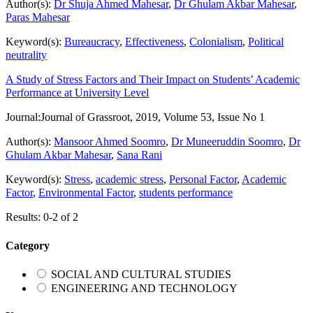
Author(s):
Dr Shuja Ahmed Mahesar
,
Dr Ghulam Akbar Mahesar
,
Paras Mahesar
Keyword(s):
Bureaucracy
,
Effectiveness
,
Colonialism
,
Political
neutrality
A Study of Stress Factors and Their Impact on Students’ Academic
Performance at University Level
Journal:
Journal of Grassroot, 2019, Volume 53, Issue No 1
Author(s):
Mansoor Ahmed Soomro
,
Dr Muneeruddin Soomro
,
Dr
Ghulam Akbar Mahesar
,
Sana Rani
Keyword(s):
Stress
,
academic stress
,
Personal Factor
,
Academic
Factor
,
Environmental Factor
,
students performance
Results: 0-2 of 2
Category
SOCIAL AND CULTURAL STUDIES
ENGINEERING AND TECHNOLOGY