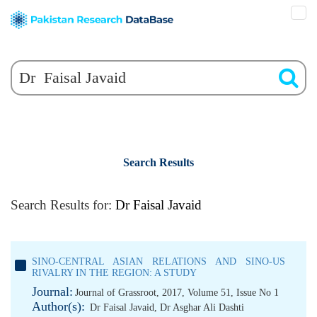
Search Results
Search Results for:
Dr Faisal Javaid
SINO-CENTRAL ASIAN RELATIONS AND SINO-US
RIVALRY IN THE REGION: A STUDY
Journal:
Journal of Grassroot, 2017, Volume 51, Issue No 1
Author(s):
Dr Faisal Javaid
,
Dr Asghar Ali Dashti