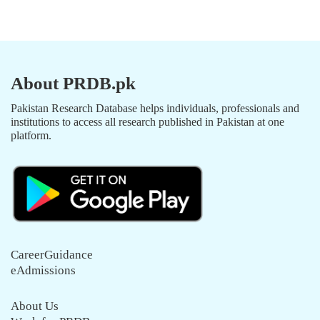
About PRDB.pk
Pakistan Research Database helps individuals, professionals and
institutions to access all research published in Pakistan at one
platform.
CareerGuidance
eAdmissions
About Us