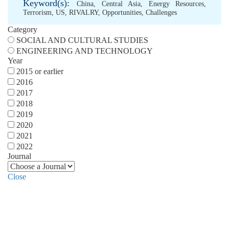
Keyword(s):
China
,
Central Asia
,
Energy Resources
,
Terrorism
,
US
,
RIVALRY
,
Opportunities
,
Challenges
Category
SOCIAL AND CULTURAL STUDIES
ENGINEERING AND TECHNOLOGY
Year
2015 or earlier
2016
2017
2018
2019
2020
2021
2022
Journal
Close