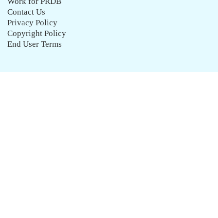
Work for PRDB
Contact Us
Privacy Policy
Copyright Policy
End User Terms