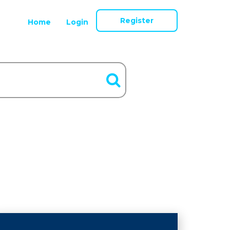
Register
Home
Login