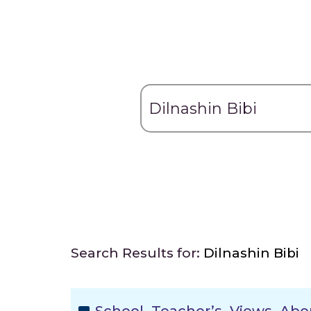
Search Results for:
Dilnashin Bibi