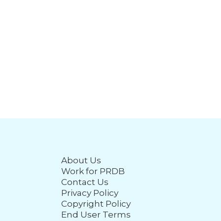
About Us
Work for PRDB
Contact Us
Privacy Policy
Copyright Policy
End User Terms