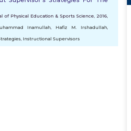
t Supervisor’s Strategies For The
l of Physical Education & Sports Science, 2016,
Muhammad Inamullah
,
Hafiz M. Irshadullah
,
Strategies
,
Instructional Supervisors