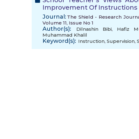
School Teacher’s Views Abou
Improvement Of Instructions
Journal:
The Shield - Research Journa
Volume 11, Issue No 1
Author(s):
Dilnashin Bibi
,
Hafiz 
Muhammad Khalil
Keyword(s):
Instruction
,
Supervision
,