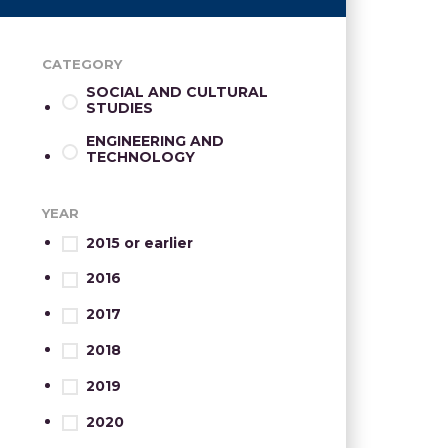
CATEGORY
SOCIAL AND CULTURAL
STUDIES
ENGINEERING AND
TECHNOLOGY
YEAR
2015 or earlier
2016
2017
2018
2019
2020