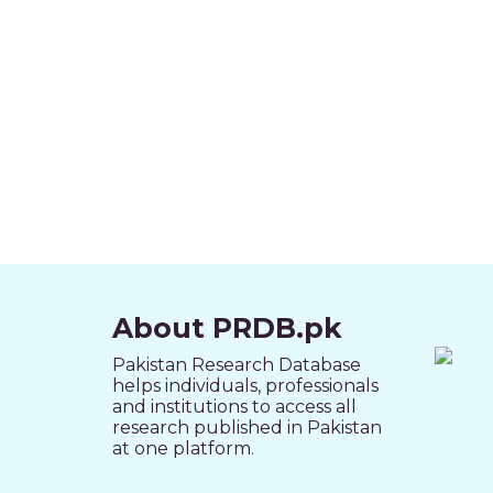
About PRDB.pk
Pakistan Research Database
helps individuals, professionals
and institutions to access all
research published in Pakistan
at one platform.