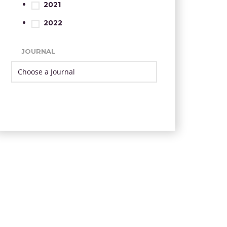
2021
2022
JOURNAL