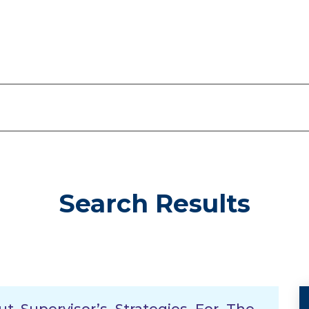
Search Results