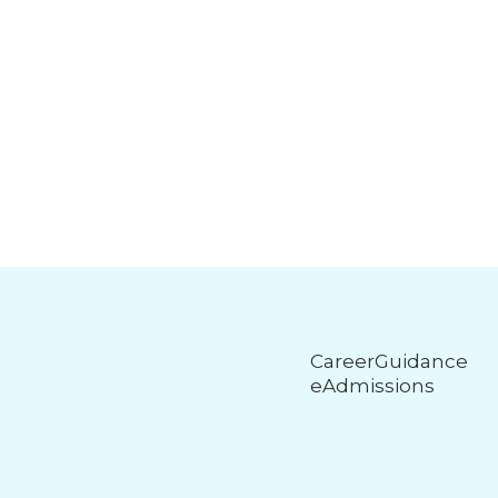
CareerGuidance
eAdmissions