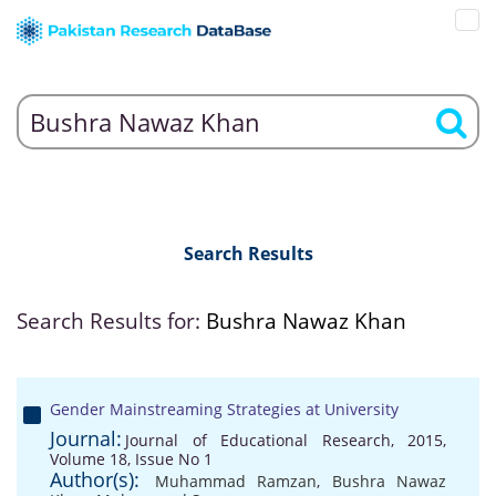
Search Results
Search Results for:
Bushra Nawaz Khan
Gender Mainstreaming Strategies at University
Journal:
Journal of Educational Research, 2015,
Volume 18, Issue No 1
Author(s):
Muhammad Ramzan
,
Bushra Nawaz