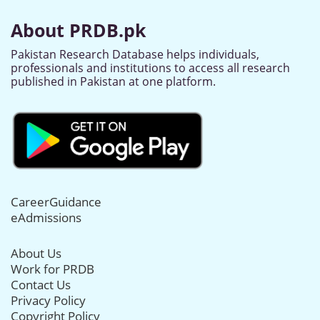
About PRDB.pk
Pakistan Research Database helps individuals,
professionals and institutions to access all research
published in Pakistan at one platform.
CareerGuidance
eAdmissions
About Us
Work for PRDB
Contact Us
Privacy Policy
Copyright Policy