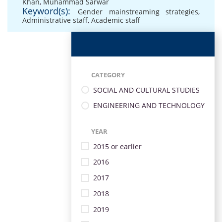
Khan
,
Muhammad Sarwar
Keyword(s):
Gender mainstreaming strategies
,
Administrative staff
,
Academic staff
CATEGORY
SOCIAL AND CULTURAL STUDIES
ENGINEERING AND TECHNOLOGY
YEAR
2015 or earlier
2016
2017
2018
2019