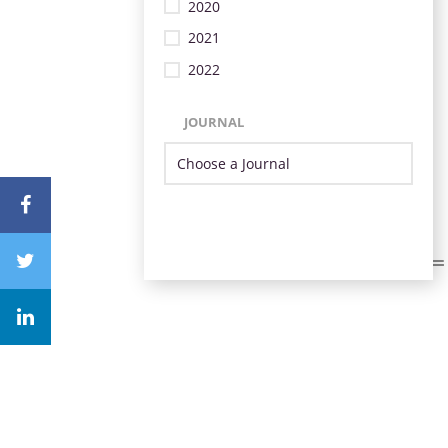
2020
2021
2022
JOURNAL