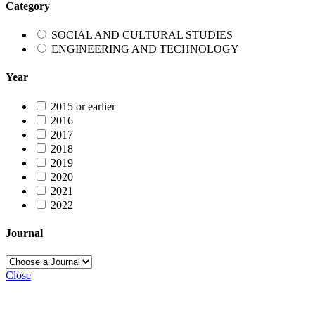
Category
SOCIAL AND CULTURAL STUDIES
ENGINEERING AND TECHNOLOGY
Year
2015 or earlier
2016
2017
2018
2019
2020
2021
2022
Journal
Close