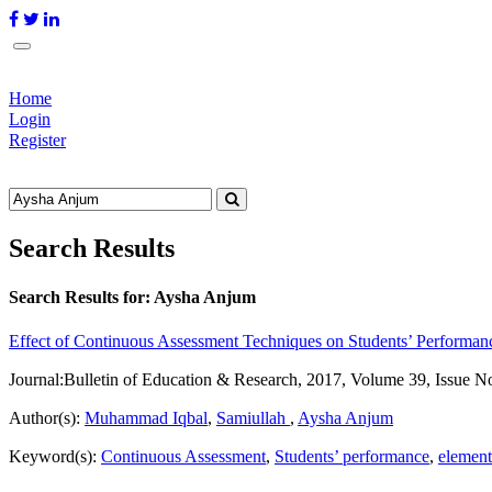
Home
Login
Register
Search Results
Search Results for:
Aysha Anjum
Effect of Continuous Assessment Techniques on Students’ Performanc
Journal:
Bulletin of Education & Research, 2017, Volume 39, Issue N
Author(s):
Muhammad Iqbal
,
Samiullah
,
Aysha Anjum
Keyword(s):
Continuous Assessment
,
Students’ performance
,
element