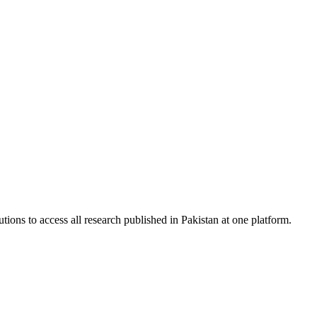
tions to access all research published in Pakistan at one platform.