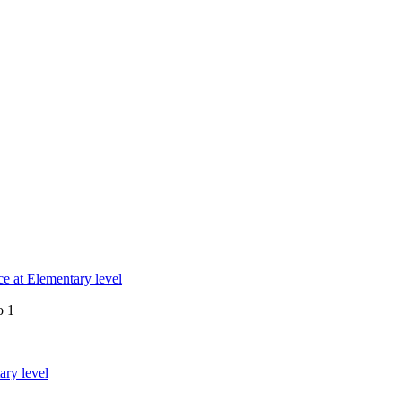
e at Elementary level
o 1
ary level