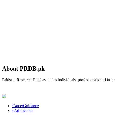
About PRDB.pk
Pakistan Research Database helps individuals, professionals and institu
CareerGuidance
eAdmissions