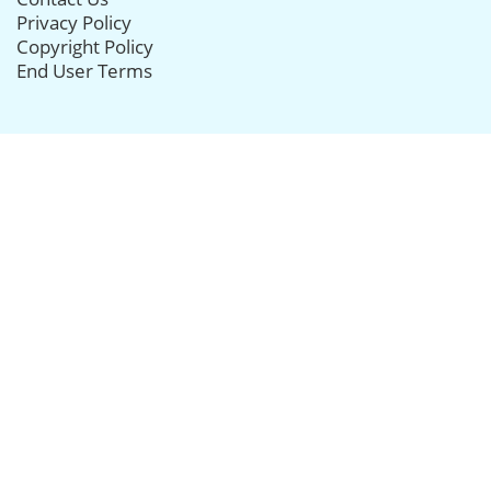
Privacy Policy
Copyright Policy
End User Terms