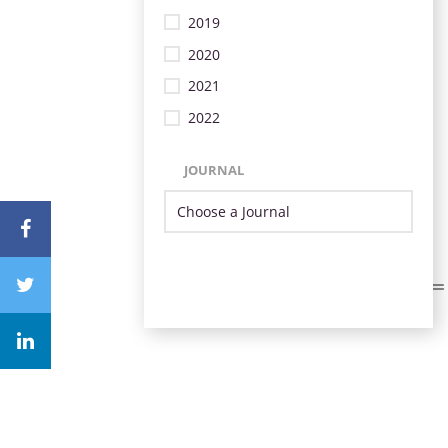
2019
2020
2021
2022
JOURNAL