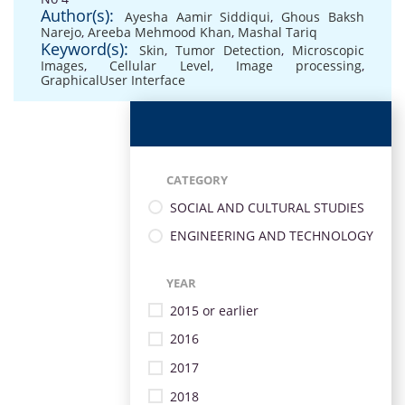
Author(s):
Ayesha Aamir Siddiqui
,
Ghous Baksh
Narejo
,
Areeba Mehmood Khan
,
Mashal Tariq
Keyword(s):
Skin
,
Tumor Detection
,
Microscopic
Images
,
Cellular Level
,
Image processing
,
GraphicalUser Interface
CATEGORY
SOCIAL AND CULTURAL STUDIES
ENGINEERING AND TECHNOLOGY
YEAR
2015 or earlier
2016
2017
2018