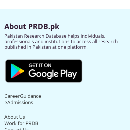
About PRDB.pk
Pakistan Research Database helps individuals,
professionals and institutions to access all research
published in Pakistan at one platform.
CareerGuidance
eAdmissions
About Us
Work for PRDB
Contact Us