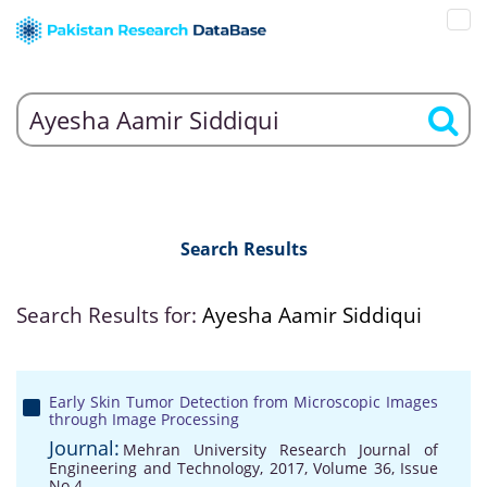
Search Results
Search Results for:
Ayesha Aamir Siddiqui
Early Skin Tumor Detection from Microscopic Images
through Image Processing
Journal:
Mehran University Research Journal of
Engineering and Technology, 2017, Volume 36, Issue
No 4