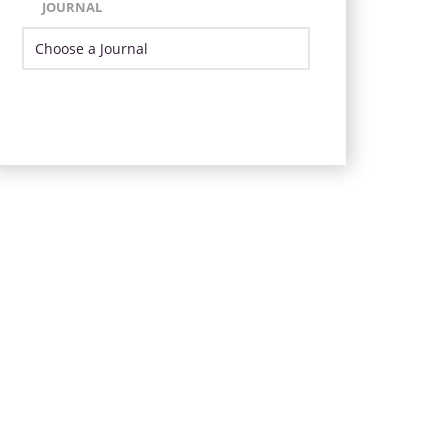
JOURNAL