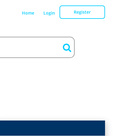
Register
Home
Login