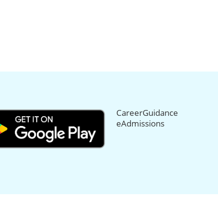
CareerGuidance
eAdmissions