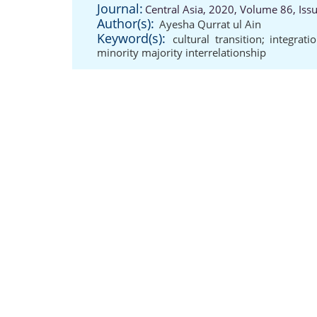
Journal:
Central Asia, 2020, Volume 86, Iss
Author(s):
Ayesha Qurrat ul Ain
Keyword(s):
cultural transition; integrat
minority majority interrelationship