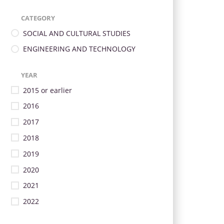
CATEGORY
SOCIAL AND CULTURAL STUDIES
ENGINEERING AND TECHNOLOGY
YEAR
2015 or earlier
2016
2017
2018
2019
2020
2021
2022