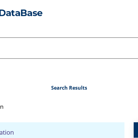
Search Results
in
ation