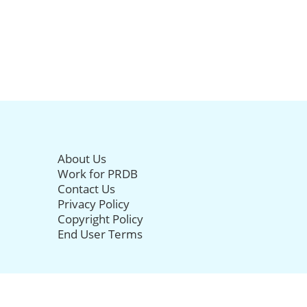
About Us
Work for PRDB
Contact Us
Privacy Policy
Copyright Policy
End User Terms