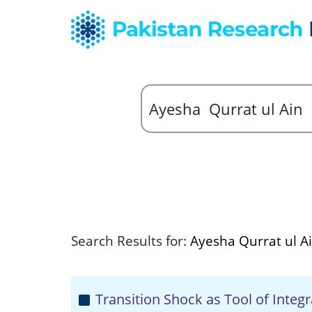
Search Results for:
Ayesha Qurrat ul A
Transition Shock as Tool of Integr