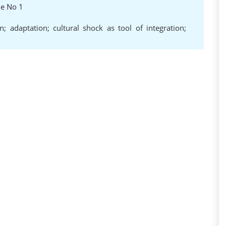
ue No 1
ion; adaptation; cultural shock as tool of integration;