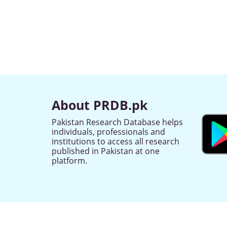
About PRDB.pk
Pakistan Research Database helps
individuals, professionals and
institutions to access all research
published in Pakistan at one
platform.