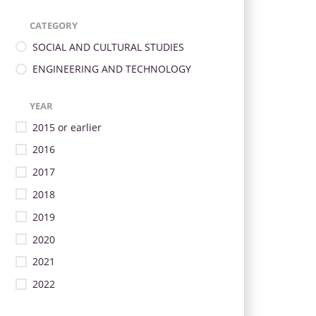
CATEGORY
SOCIAL AND CULTURAL STUDIES
ENGINEERING AND TECHNOLOGY
YEAR
2015 or earlier
2016
2017
2018
2019
2020
2021
2022