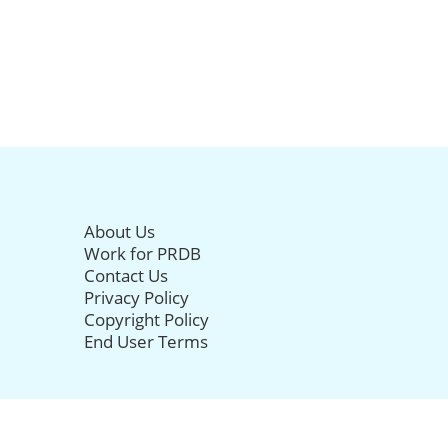
About Us
Work for PRDB
Contact Us
Privacy Policy
Copyright Policy
End User Terms