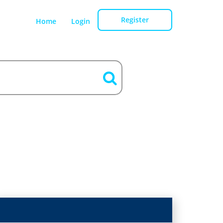
Register
Home
Login