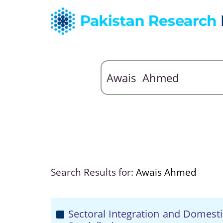
Search Results for:
Awais Ahmed
Sectoral Integration and Domestic