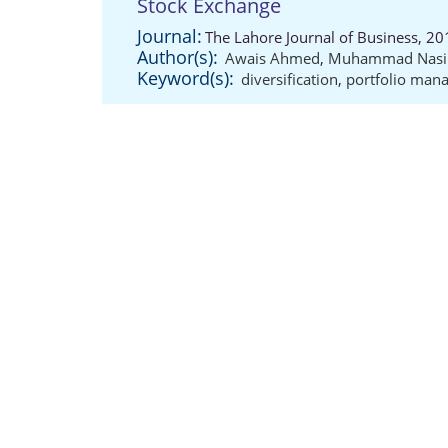
Stock Exchange
Journal:
The Lahore Journal of Business, 20
Author(s):
Awais Ahmed
,
Muhammad Nasir
Keyword(s):
diversification
,
portfolio man