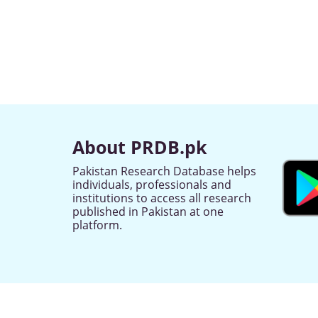
About PRDB.pk
Pakistan Research Database helps
individuals, professionals and
institutions to access all research
published in Pakistan at one
platform.