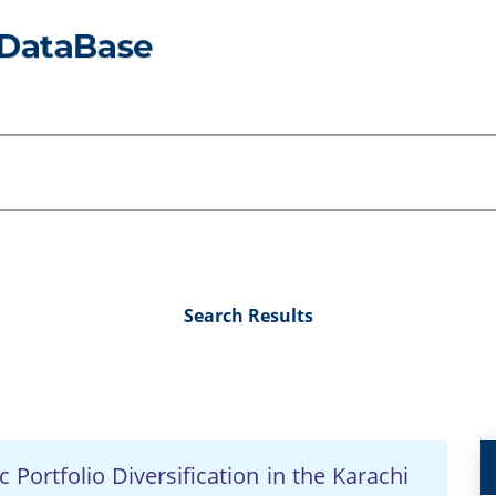
Search Results
 Portfolio Diversification in the Karachi