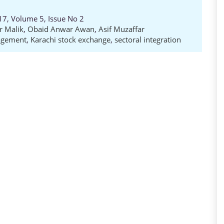
17, Volume 5, Issue No 2
 Malik
,
Obaid Anwar Awan
,
Asif Muzaffar
agement
,
Karachi stock exchange
,
sectoral integration