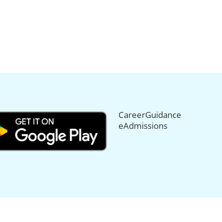
CareerGuidance
eAdmissions