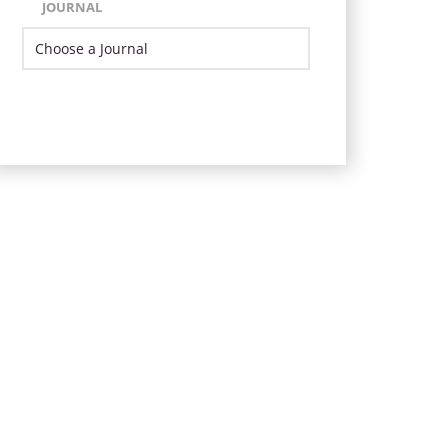
JOURNAL