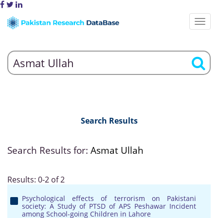
Search Results
Search Results for:
Asmat Ullah
Results: 0-2 of 2
Psychological effects of terrorism on Pakistani
society: A Study of PTSD of APS Peshawar Incident
among School-going Children in Lahore