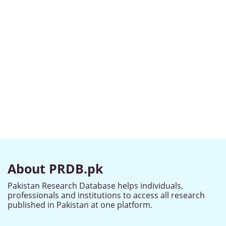
About PRDB.pk
Pakistan Research Database helps individuals,
professionals and institutions to access all research
published in Pakistan at one platform.