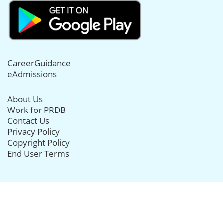
CareerGuidance
eAdmissions
About Us
Work for PRDB
Contact Us
Privacy Policy
Copyright Policy
End User Terms