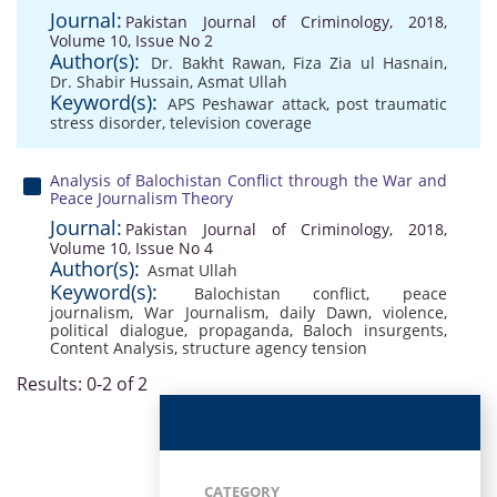
Journal:
Pakistan Journal of Criminology, 2018,
Volume 10, Issue No 2
Author(s):
Dr. Bakht Rawan
,
Fiza Zia ul Hasnain
,
Dr. Shabir Hussain
,
Asmat Ullah
Keyword(s):
APS Peshawar attack
,
post traumatic
stress disorder
,
television coverage
Analysis of Balochistan Conflict through the War and
Peace Journalism Theory
Journal:
Pakistan Journal of Criminology, 2018,
Volume 10, Issue No 4
Author(s):
Asmat Ullah
Keyword(s):
Balochistan conflict
,
peace
journalism
,
War Journalism
,
daily Dawn
,
violence
,
political dialogue
,
propaganda
,
Baloch insurgents
,
Content Analysis
,
structure agency tension
Results: 0-2 of 2
CATEGORY