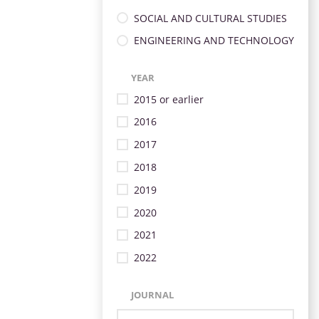
SOCIAL AND CULTURAL STUDIES
ENGINEERING AND TECHNOLOGY
YEAR
2015 or earlier
2016
2017
2018
2019
2020
2021
2022
JOURNAL