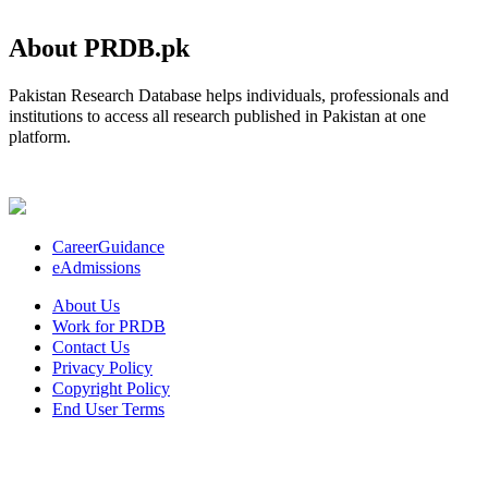
About PRDB.pk
Pakistan Research Database helps individuals, professionals and
institutions to access all research published in Pakistan at one
platform.
CareerGuidance
eAdmissions
About Us
Work for PRDB
Contact Us
Privacy Policy
Copyright Policy
End User Terms