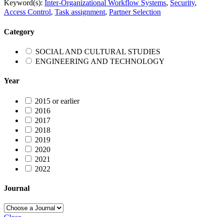
Keyword(s):
Inter-Organizational Workflow Systems
,
Security
,
Access Control
,
Task assignment
,
Partner Selection
Category
SOCIAL AND CULTURAL STUDIES
ENGINEERING AND TECHNOLOGY
Year
2015 or earlier
2016
2017
2018
2019
2020
2021
2022
Journal