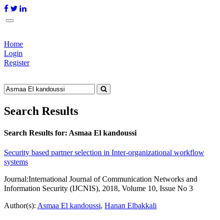
Home
Login
Register
Search Results
Search Results for:
Asmaa El kandoussi
Security based partner selection in Inter-organizational workflow
systems
Journal:
International Journal of Communication Networks and
Information Security (IJCNIS), 2018, Volume 10, Issue No 3
Author(s):
Asmaa El kandoussi
,
Hanan Elbakkali