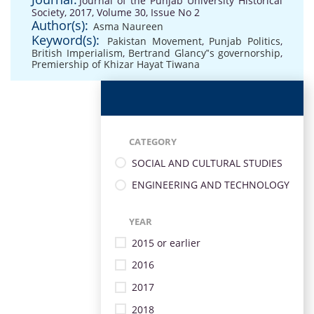
Journal of the Punjab University Historical
Society, 2017, Volume 30, Issue No 2
Author(s):
Asma Naureen
Keyword(s):
Pakistan Movement
,
Punjab Politics
,
British Imperialism
,
Bertrand Glancy‟s governorship
,
Premiership of Khizar Hayat Tiwana
CATEGORY
SOCIAL AND CULTURAL STUDIES
ENGINEERING AND TECHNOLOGY
YEAR
2015 or earlier
2016
2017
2018