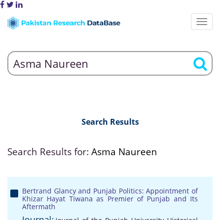
Search Results
Search Results for:
Asma Naureen
Bertrand Glancy and Punjab Politics: Appointment of
Khizar Hayat Tiwana as Premier of Punjab and Its
Aftermath
Journal: