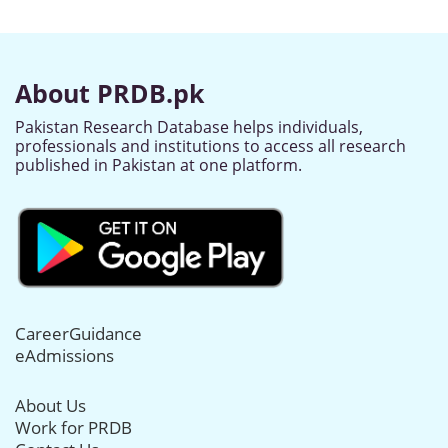
About PRDB.pk
Pakistan Research Database helps individuals,
professionals and institutions to access all research
published in Pakistan at one platform.
CareerGuidance
eAdmissions
About Us
Work for PRDB