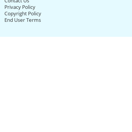
Contact Us
Privacy Policy
Copyright Policy
End User Terms