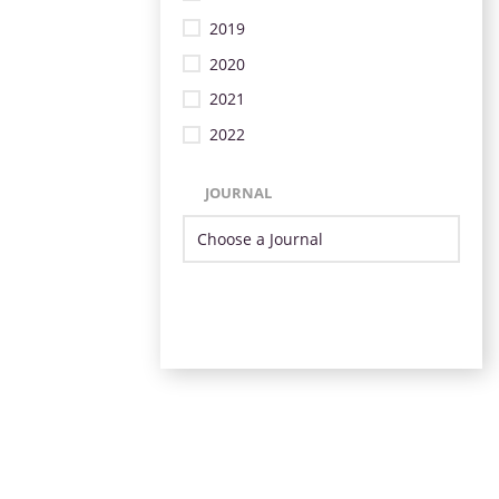
2019
2020
2021
2022
JOURNAL