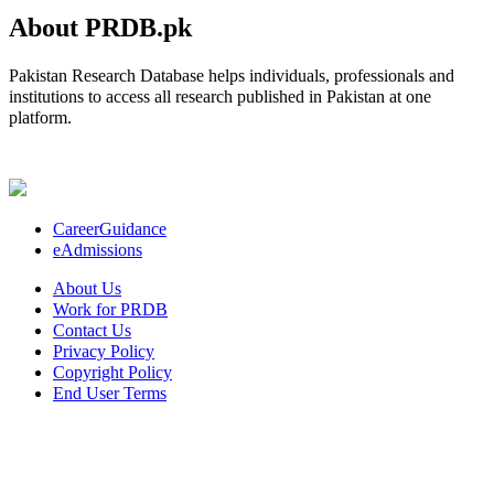
About PRDB.pk
Pakistan Research Database helps individuals, professionals and
institutions to access all research published in Pakistan at one
platform.
CareerGuidance
eAdmissions
About Us
Work for PRDB
Contact Us
Privacy Policy
Copyright Policy
End User Terms