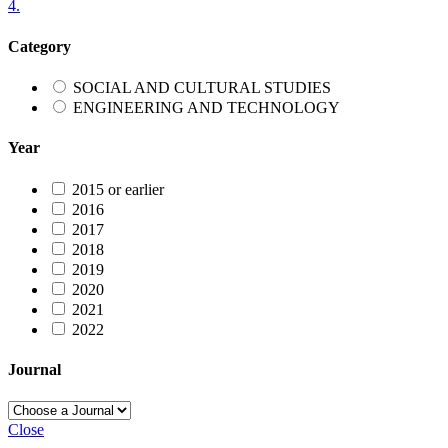
4.
Category
SOCIAL AND CULTURAL STUDIES
ENGINEERING AND TECHNOLOGY
Year
2015 or earlier
2016
2017
2018
2019
2020
2021
2022
Journal
Close