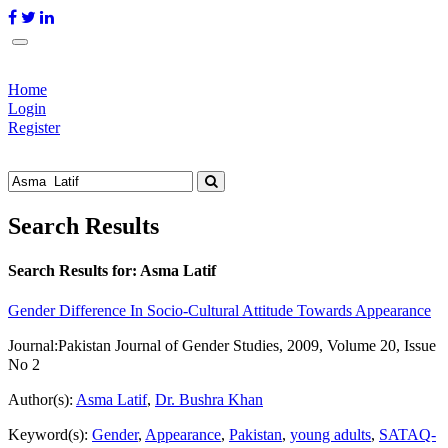
Home
Login
Register
Search Results
Search Results for:
Asma Latif
Gender Difference In Socio-Cultural Attitude Towards Appearance
Journal:
Pakistan Journal of Gender Studies, 2009, Volume 20, Issue
No 2
Author(s):
Asma Latif
,
Dr. Bushra Khan
Keyword(s):
Gender
,
Appearance
,
Pakistan
,
young adults
,
SATAQ-