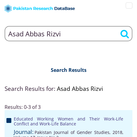
Search Results
Search Results for:
Asad Abbas Rizvi
Results: 0-3 of 3
Educated Working Women and Their Work-Life
Conflict and Work-Life Balance
Journal:
Pakistan Journal of Gender Studies, 2018,