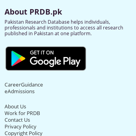
About PRDB.pk
Pakistan Research Database helps individuals,
professionals and institutions to access all research
published in Pakistan at one platform.
CareerGuidance
eAdmissions
About Us
Work for PRDB
Contact Us
Privacy Policy
Copyright Policy