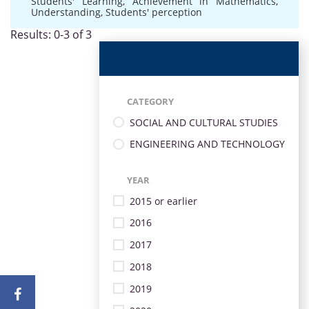
Students' Learning
,
Achievement in Mathematics
,
Understanding
,
Students' perception
Results: 0-3 of 3
CATEGORY
SOCIAL AND CULTURAL STUDIES
ENGINEERING AND TECHNOLOGY
YEAR
2015 or earlier
2016
2017
2018
2019