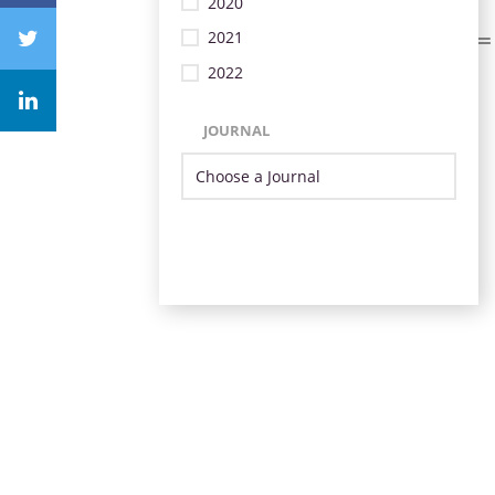
2020
2021
2022
JOURNAL