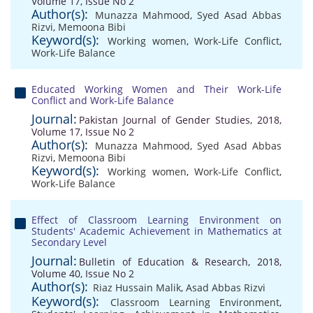
Volume 17, Issue No 2
Author(s):
Munazza Mahmood
,
Syed Asad Abbas
Rizvi
,
Memoona Bibi
Keyword(s):
Working women
,
Work-Life Conflict
,
Work-Life Balance
Educated Working Women and Their Work-Life
Conflict and Work-Life Balance
Journal:
Pakistan Journal of Gender Studies, 2018,
Volume 17, Issue No 2
Author(s):
Munazza Mahmood
,
Syed Asad Abbas
Rizvi
,
Memoona Bibi
Keyword(s):
Working women
,
Work-Life Conflict
,
Work-Life Balance
Effect of Classroom Learning Environment on
Students' Academic Achievement in Mathematics at
Secondary Level
Journal:
Bulletin of Education & Research, 2018,
Volume 40, Issue No 2
Author(s):
Riaz Hussain Malik
,
Asad Abbas Rizvi
Keyword(s):
Classroom Learning Environment
,