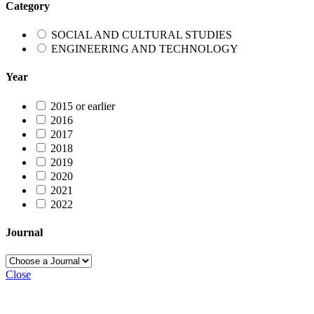
Category
SOCIAL AND CULTURAL STUDIES
ENGINEERING AND TECHNOLOGY
Year
2015 or earlier
2016
2017
2018
2019
2020
2021
2022
Journal
Close