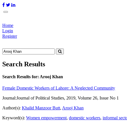
Home
Login
Register
Search Results
Search Results for:
Arooj Khan
Female Domestic Workers of Lahore: A Neglected Community
Journal:
Journal of Political Studies, 2019, Volume 26, Issue No 1
Author(s):
Khalid Manzoor Butt
,
Arooj Khan
Keyword(s):
Women empowerment
,
domestic workers
,
informal sect