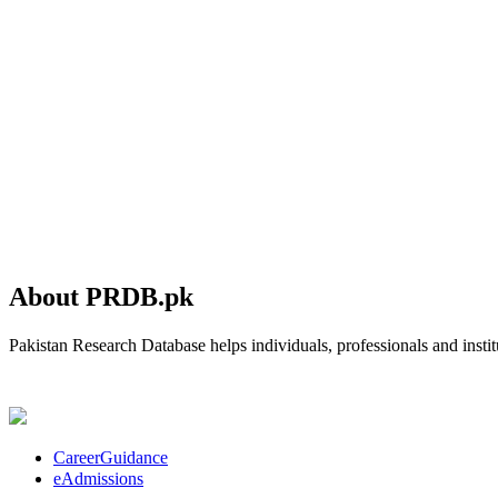
About PRDB.pk
Pakistan Research Database helps individuals, professionals and institu
CareerGuidance
eAdmissions