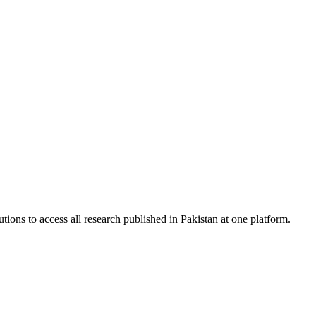
tions to access all research published in Pakistan at one platform.