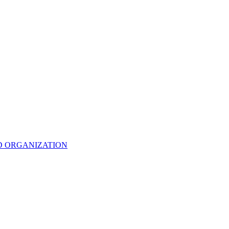
D ORGANIZATION