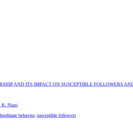
RSHIP AND ITS IMPACT ON SUSCEPTIBLE FOLLOWERS AN
. K. Niazi
bordinate behavior
,
susceptible followers