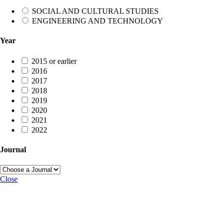
SOCIAL AND CULTURAL STUDIES
ENGINEERING AND TECHNOLOGY
Year
2015 or earlier
2016
2017
2018
2019
2020
2021
2022
Journal
Close