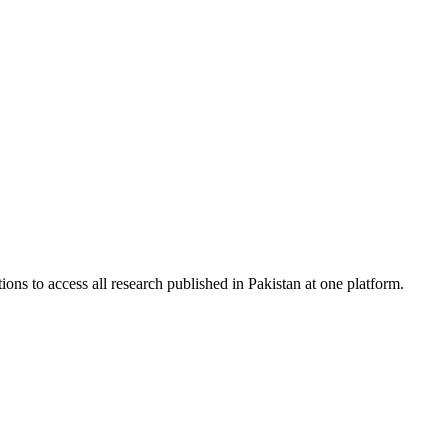
ions to access all research published in Pakistan at one platform.