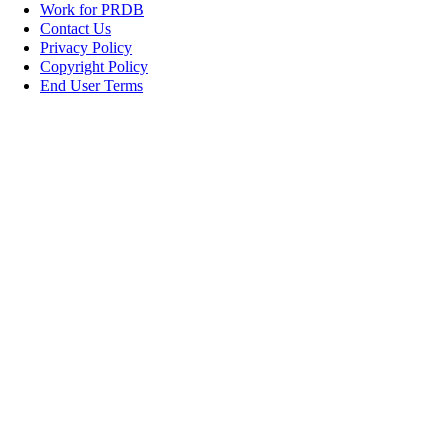
Work for PRDB
Contact Us
Privacy Policy
Copyright Policy
End User Terms