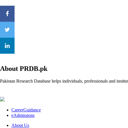
About PRDB.pk
Pakistan Research Database helps individuals, professionals and institut
CareerGuidance
eAdmissions
About Us