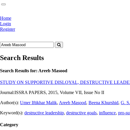
Home
Login
Register
Search Results
Search Results for:
Areeb Masood
STUDY ON SUPPORTIVE DISLOYAL, DESTRUCTIVE LEADE
Journal:
ISSRA PAPERS, 2015, Volume VII, Issue No II
Author(s):
Umer Iftikhar Malik
,
Areeb Masood
,
Beena Khurshid
,
G. S
Keyword(s):
destructive leadership
,
destructive goals
,
influence
,
pro-su
Category