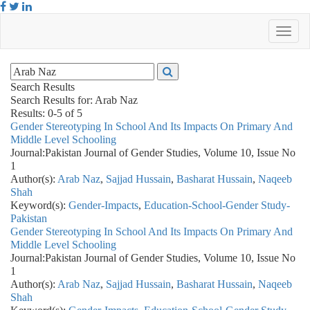
Search Results
Search Results for:
Arab Naz
Results: 0-5 of 5
Gender Stereotyping In School And Its Impacts On Primary And
Middle Level Schooling
Journal:
Pakistan Journal of Gender Studies, Volume 10, Issue No
1
Author(s):
Arab Naz
,
Sajjad Hussain
,
Basharat Hussain
,
Naqeeb
Shah
Keyword(s):
Gender-Impacts
,
Education-School-Gender Study-
Pakistan
Gender Stereotyping In School And Its Impacts On Primary And
Middle Level Schooling
Journal:
Pakistan Journal of Gender Studies, Volume 10, Issue No
1
Author(s):
Arab Naz
,
Sajjad Hussain
,
Basharat Hussain
,
Naqeeb
Shah