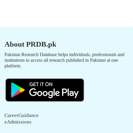
About PRDB.pk
Pakistan Research Database helps individuals, professionals and
institutions to access all research published in Pakistan at one
platform.
CareerGuidance
eAdmissions