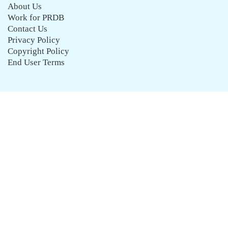
About Us
Work for PRDB
Contact Us
Privacy Policy
Copyright Policy
End User Terms