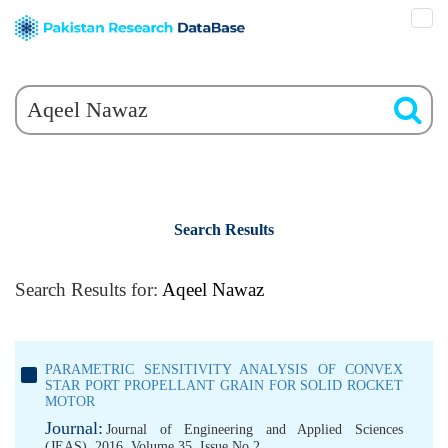
Search Results
Search Results for:
Aqeel Nawaz
PARAMETRIC SENSITIVITY ANALYSIS OF CONVEX
STAR PORT PROPELLANT GRAIN FOR SOLID ROCKET
MOTOR
Journal:
Journal of Engineering and Applied Sciences
(JEAS), 2016, Volume 35, Issue No 2