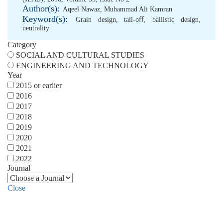
Author(s):
Aqeel Nawaz
,
Muhammad Ali Kamran
Keyword(s):
Grain design
,
tail-oﬀ
,
ballistic design
,
neutrality
Category
SOCIAL AND CULTURAL STUDIES
ENGINEERING AND TECHNOLOGY
Year
2015 or earlier
2016
2017
2018
2019
2020
2021
2022
Journal
Close