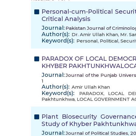
Personal-cum-Political Secur
Critical Analysis
Journal:
Pakistan Journal of Criminolo
Author(s):
Dr. Amir Ullah Khan
,
Mr. Sa
Keyword(s):
Personal
,
Political
,
Securi
PARADOX OF LOCAL DEMOCRA
KHYBER PAKHTUNKHWALOCAL
Journal:
Journal of the Punjab Universi
1
Author(s):
Amir Ullah Khan
Keyword(s):
PARADOX
,
LOCAL DE
Pakhtunkhwa
,
LOCAL GOVERNMENT A
Plant Biosecurity Governan
Study of Khyber Pakhtunkhw
Journal:
Journal of Political Studies, 2