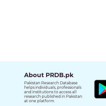
About PRDB.pk
Pakistan Research Database
helps individuals, professionals
and institutions to access all
research published in Pakistan
at one platform.