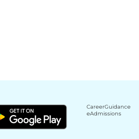
CareerGuidance
eAdmissions