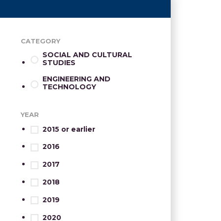
CATEGORY
SOCIAL AND CULTURAL
STUDIES
ENGINEERING AND
TECHNOLOGY
YEAR
2015 or earlier
2016
2017
2018
2019
2020