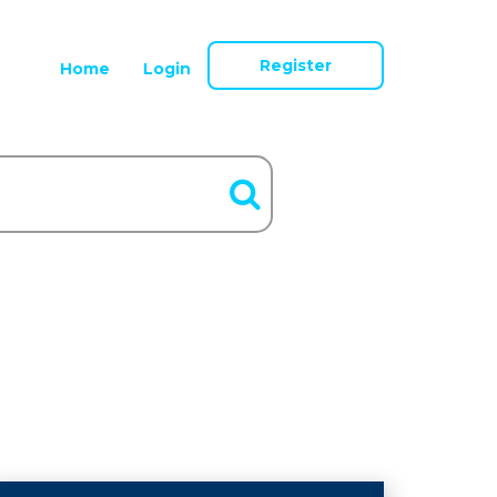
Register
Home
Login