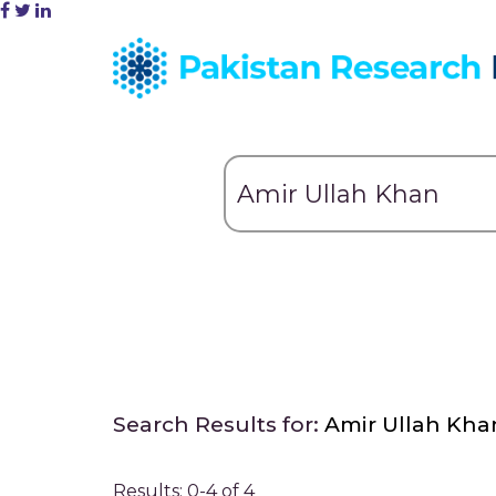
Search Results for:
Amir Ullah Kha
Results: 0-4 of 4