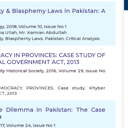
ity & Blasphemy Laws in Pakistan: A
gy, 2018, Volume 10, Issue No 1
na Ullah
,
Mr. Kamran Abdullah
ty
,
Blasphemy Laws
,
Pakistan
,
Critical Analysis
CY IN PROVINCES: CASE STUDY OF
 GOVERNMENT ACT, 2013
ty Historical Society, 2016, Volume 29, Issue No
MOCRACY
,
PROVINCES
,
Case study
,
Khyber
CT
,
2013
ce Dilemma in Pakistan: The Case
a
017, Volume 24, Issue No 1