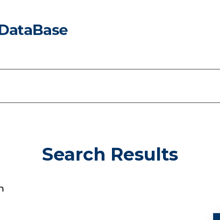
Search Results
n