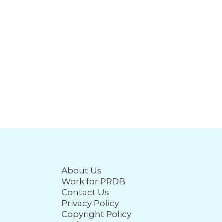
About Us
Work for PRDB
Contact Us
Privacy Policy
Copyright Policy