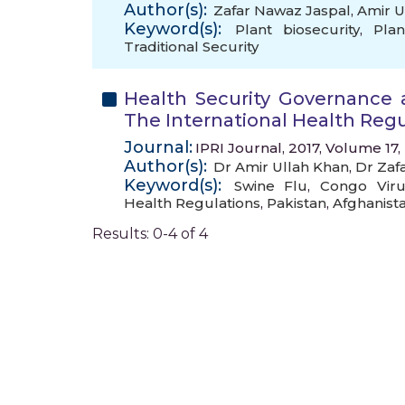
Author(s):
Zafar Nawaz Jaspal
,
Amir U
Keyword(s):
Plant biosecurity
,
Pla
Traditional Security
Health Security Governance 
The International Health Regu
Journal:
IPRI Journal, 2017, Volume 17,
Author(s):
Dr Amir Ullah Khan
,
Dr Zaf
Keyword(s):
Swine Flu
,
Congo Viru
Health Regulations
,
Pakistan
,
Afghanist
Results: 0-4 of 4