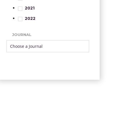
2021
2022
JOURNAL