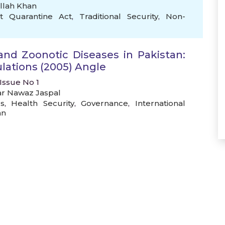
llah Khan
nt Quarantine Act
,
Traditional Security
,
Non-
and Zoonotic Diseases in Pakistan:
lations (2005) Angle
 Issue No 1
ar Nawaz Jaspal
s
,
Health Security
,
Governance
,
International
an