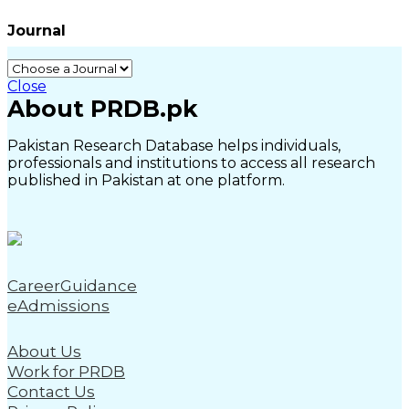
Journal
Close
About PRDB.pk
Pakistan Research Database helps individuals,
professionals and institutions to access all research
published in Pakistan at one platform.
CareerGuidance
eAdmissions
About Us
Work for PRDB
Contact Us