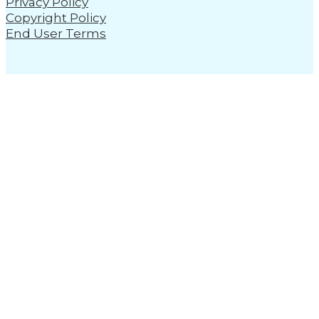
Privacy Policy
Copyright Policy
End User Terms