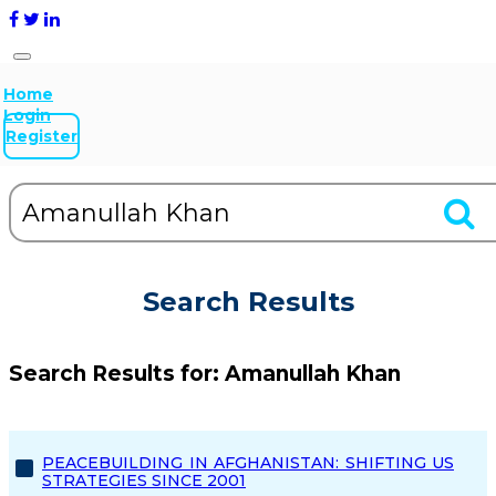
Home
Login
Register
Search Results
Search Results for:
Amanullah Khan
PEACEBUILDING IN AFGHANISTAN: SHIFTING US
STRATEGIES SINCE 2001