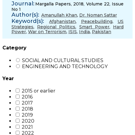
Journal:
Margalla Papers, 2018, Volume 22, Issue
No 1
Author(s):
Amanullah Khan
,
Dr. Noman Sattar
Keyword(s):
Afghanistan
,
Peacebuilding
,
US
Strategies
,
Regional Politics
,
Smart Power
,
Hard
Power
,
War on Terrorism
,
ISIS
,
India
,
Pakistan
Category
SOCIAL AND CULTURAL STUDIES
ENGINEERING AND TECHNOLOGY
Year
2015 or earlier
2016
2017
2018
2019
2020
2021
2022