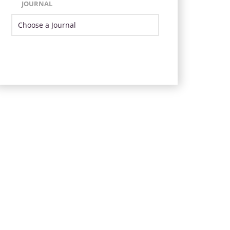
JOURNAL