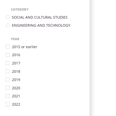
CATEGORY
SOCIAL AND CULTURAL STUDIES
ENGINEERING AND TECHNOLOGY
YEAR
2015 or earlier
2016
2017
2018
2019
2020
2021
2022