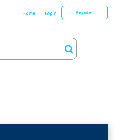
Register
Home
Login