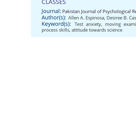
CLASSES
Journal:
Pakistan Journal of Psychological 
Author(s):
Allen A. Espinosa
,
Desiree B. Cas
Keyword(s):
Test anxiety
,
moving exami
process skills
,
attitude towards science