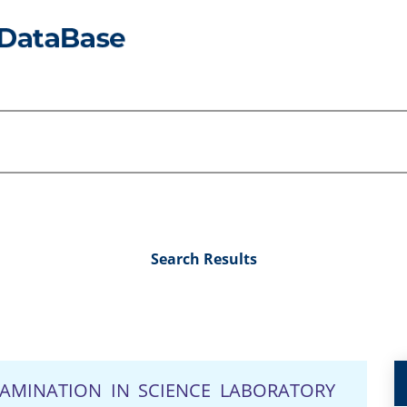
Search Results
AMINATION IN SCIENCE LABORATORY