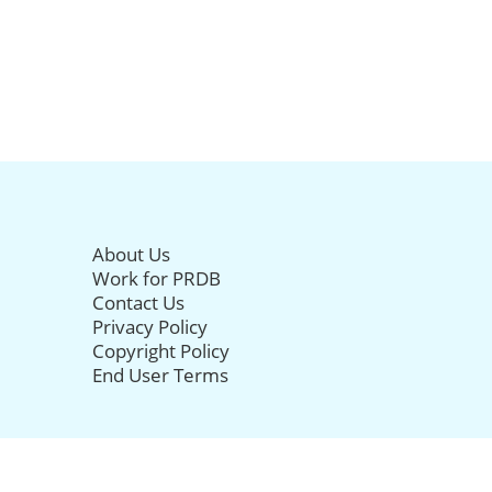
About Us
Work for PRDB
Contact Us
Privacy Policy
Copyright Policy
End User Terms