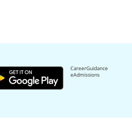
CareerGuidance
eAdmissions