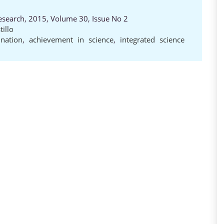
Research, 2015, Volume 30, Issue No 2
tillo
nation
,
achievement in science
,
integrated science