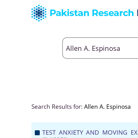
Search Results for:
Allen A. Espinosa
TEST ANXIETY AND MOVING EX