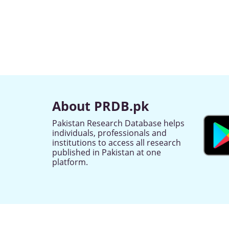
About PRDB.pk
Pakistan Research Database helps
individuals, professionals and
institutions to access all research
published in Pakistan at one
platform.