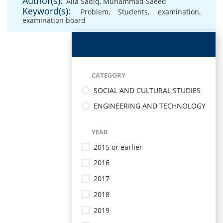
Author(s):
Alia Sadiq
,
Muhammad Saeed
Keyword(s):
Problem
,
Students
,
examination
,
examination board
CATEGORY
SOCIAL AND CULTURAL STUDIES
ENGINEERING AND TECHNOLOGY
YEAR
2015 or earlier
2016
2017
2018
2019