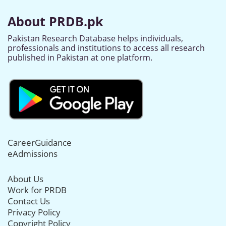
About PRDB.pk
Pakistan Research Database helps individuals,
professionals and institutions to access all research
published in Pakistan at one platform.
CareerGuidance
eAdmissions
About Us
Work for PRDB
Contact Us
Privacy Policy
Copyright Policy