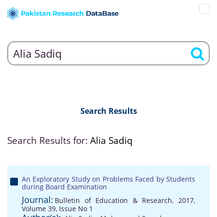
Search Results
Search Results for:
Alia Sadiq
An Exploratory Study on Problems Faced by Students
during Board Examination
Journal:
Bulletin of Education & Research, 2017,
Volume 39, Issue No 1