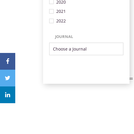
2020
2021
2022
JOURNAL