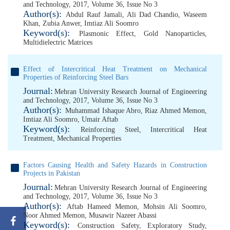
and Technology, 2017, Volume 36, Issue No 3
Author(s):
Abdul Rauf Jamali
,
Ali Dad Chandio
,
Waseem
Khan
,
Zubia Anwer
,
Imtiaz Ali Soomro
Keyword(s):
Plasmonic Effect
,
Gold Nanoparticles
,
Multidielectric Matrices
Effect of Intercritical Heat Treatment on Mechanical
Properties of Reinforcing Steel Bars
Journal:
Mehran University Research Journal of Engineering
and Technology, 2017, Volume 36, Issue No 3
Author(s):
Muhammad Ishaque Abro
,
Riaz Ahmed Memon
,
Imtiaz Ali Soomro
,
Umair Aftab
Keyword(s):
Reinforcing Steel
,
Intercritical Heat
Treatment
,
Mechanical Properties
Factors Causing Health and Safety Hazards in Construction
Projects in Pakistan
Journal:
Mehran University Research Journal of Engineering
and Technology, 2017, Volume 36, Issue No 3
Author(s):
Aftab Hameed Memon
,
Mohsin Ali Soomro
,
Noor Ahmed Memon
,
Musawir Nazeer Abassi
Keyword(s):
Construction Safety
,
Exploratory Study
,