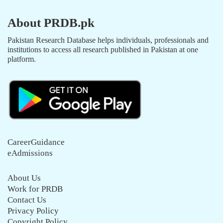
About PRDB.pk
Pakistan Research Database helps individuals, professionals and
institutions to access all research published in Pakistan at one
platform.
CareerGuidance
eAdmissions
About Us
Work for PRDB
Contact Us
Privacy Policy
Copyright Policy