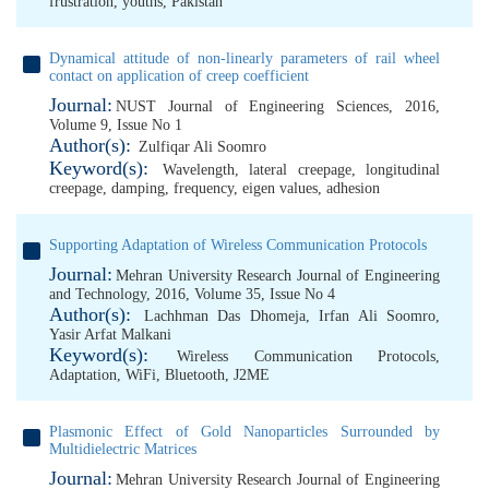
frustration
,
youths
,
Pakistan
Dynamical attitude of non-linearly parameters of rail wheel
contact on application of creep coefficient
Journal:
NUST Journal of Engineering Sciences, 2016,
Volume 9, Issue No 1
Author(s):
Zulfiqar Ali Soomro
Keyword(s):
Wavelength
,
lateral creepage
,
longitudinal
creepage
,
damping
,
frequency
,
eigen values
,
adhesion
Supporting Adaptation of Wireless Communication Protocols
Journal:
Mehran University Research Journal of Engineering
and Technology, 2016, Volume 35, Issue No 4
Author(s):
Lachhman Das Dhomeja
,
Irfan Ali Soomro
,
Yasir Arfat Malkani
Keyword(s):
Wireless Communication Protocols
,
Adaptation
,
WiFi
,
Bluetooth
,
J2ME
Plasmonic Effect of Gold Nanoparticles Surrounded by
Multidielectric Matrices
Journal:
Mehran University Research Journal of Engineering