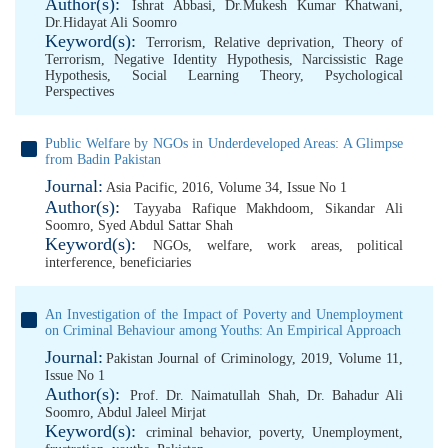
Author(s):
Ishrat Abbasi
,
Dr.Mukesh Kumar Khatwani
,
Dr.Hidayat Ali Soomro
Keyword(s):
Terrorism
,
Relative deprivation
,
Theory of
Terrorism
,
Negative Identity Hypothesis
,
Narcissistic Rage
Hypothesis
,
Social Learning Theory
,
Psychological
Perspectives
Public Welfare by NGOs in Underdeveloped Areas: A Glimpse
from Badin Pakistan
Journal:
Asia Pacific, 2016, Volume 34, Issue No 1
Author(s):
Tayyaba Rafique Makhdoom
,
Sikandar Ali
Soomro
,
Syed Abdul Sattar Shah
Keyword(s):
NGOs
,
welfare
,
work areas
,
political
interference
,
beneficiaries
An Investigation of the Impact of Poverty and Unemployment
on Criminal Behaviour among Youths: An Empirical Approach
Journal:
Pakistan Journal of Criminology, 2019, Volume 11,
Issue No 1
Author(s):
Prof. Dr. Naimatullah Shah
,
Dr. Bahadur Ali
Soomro
,
Abdul Jaleel Mirjat
Keyword(s):
criminal behavior
,
poverty
,
Unemployment
,