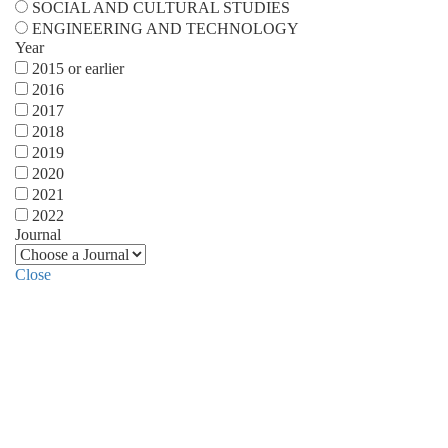
SOCIAL AND CULTURAL STUDIES
ENGINEERING AND TECHNOLOGY
Year
2015 or earlier
2016
2017
2018
2019
2020
2021
2022
Journal
Close