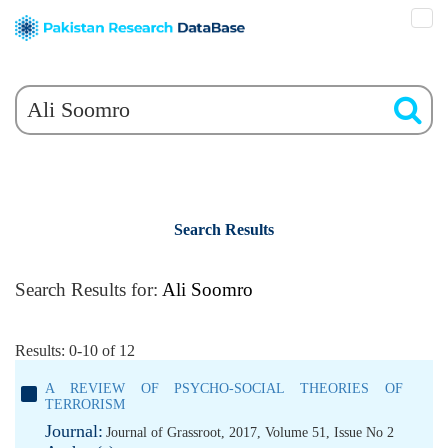
Search Results
Search Results for:
Ali Soomro
Results: 0-10 of 12
A REVIEW OF PSYCHO-SOCIAL THEORIES OF
TERRORISM
Journal:
Journal of Grassroot, 2017, Volume 51, Issue No 2