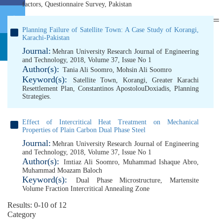
factors
,
Questionnaire Survey
,
Pakistan
Planning Failure of Satellite Town: A Case Study of Korangi,
Karachi-Pakistan
Journal:
Mehran University Research Journal of Engineering
and Technology, 2018, Volume 37, Issue No 1
Author(s):
Tania Ali Soomro
,
Mohsin Ali Soomro
Keyword(s):
Satellite Town
,
Korangi
,
Greater Karachi
Resettlement Plan
,
Constantinos ApostolouDoxiadis
,
Planning
Strategies.
Effect of Intercritical Heat Treatment on Mechanical
Properties of Plain Carbon Dual Phase Steel
Journal:
Mehran University Research Journal of Engineering
and Technology, 2018, Volume 37, Issue No 1
Author(s):
Imtiaz Ali Soomro
,
Muhammad Ishaque Abro
,
Muhammad Moazam Baloch
Keyword(s):
Dual Phase Microstructure
,
Martensite
Volume Fraction Intercritical Annealing Zone
Results: 0-10 of 12
Category