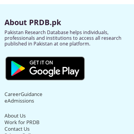
About PRDB.pk
Pakistan Research Database helps individuals,
professionals and institutions to access all research
published in Pakistan at one platform.
CareerGuidance
eAdmissions
About Us
Work for PRDB
Contact Us