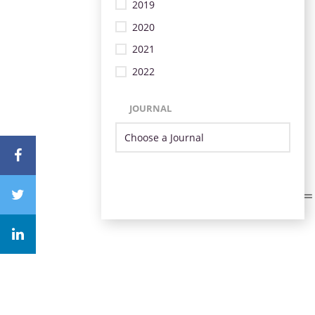
2019
2020
2021
2022
JOURNAL