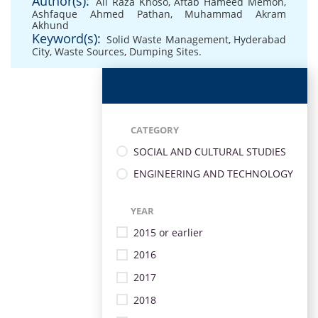
Author(s):
Ali Raza Khoso
,
Aftab Hameed Memon
,
Ashfaque Ahmed Pathan
,
Muhammad Akram
Akhund
Keyword(s):
Solid Waste Management
,
Hyderabad
City
,
Waste Sources
,
Dumping Sites.
CATEGORY
SOCIAL AND CULTURAL STUDIES
ENGINEERING AND TECHNOLOGY
YEAR
2015 or earlier
2016
2017
2018