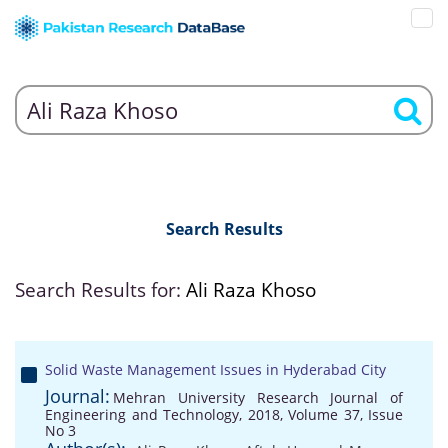
Search Results
Search Results for:
Ali Raza Khoso
Solid Waste Management Issues in Hyderabad City
Journal:
Mehran University Research Journal of
Engineering and Technology, 2018, Volume 37, Issue
No 3