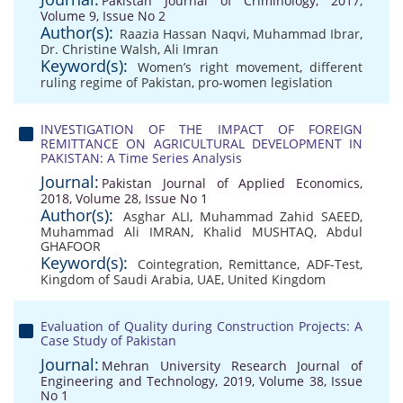
Pakistan Journal of Criminology, 2017,
Volume 9, Issue No 2
Author(s):
Raazia Hassan Naqvi
,
Muhammad Ibrar
,
Dr. Christine Walsh
,
Ali Imran
Keyword(s):
Women’s right movement
,
different
ruling regime of Pakistan
,
pro-women legislation
INVESTIGATION OF THE IMPACT OF FOREIGN
REMITTANCE ON AGRICULTURAL DEVELOPMENT IN
PAKISTAN: A Time Series Analysis
Journal:
Pakistan Journal of Applied Economics,
2018, Volume 28, Issue No 1
Author(s):
Asghar ALI
,
Muhammad Zahid SAEED
,
Muhammad Ali IMRAN
,
Khalid MUSHTAQ
,
Abdul
GHAFOOR
Keyword(s):
Cointegration
,
Remittance
,
ADF-Test
,
Kingdom of Saudi Arabia
,
UAE
,
United Kingdom
Evaluation of Quality during Construction Projects: A
Case Study of Pakistan
Journal:
Mehran University Research Journal of
Engineering and Technology, 2019, Volume 38, Issue
No 1