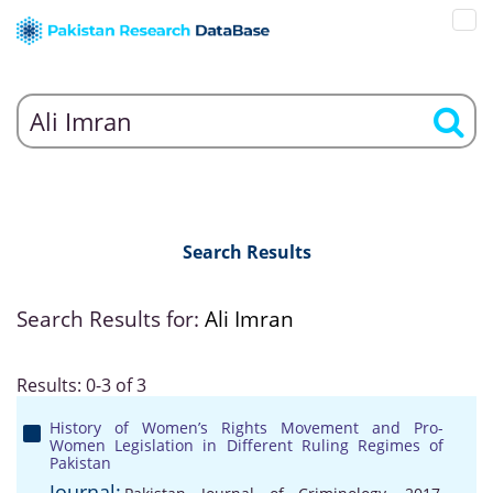
Search Results
Search Results for:
Ali Imran
Results: 0-3 of 3
History of Women’s Rights Movement and Pro-
Women Legislation in Different Ruling Regimes of
Pakistan
Journal: