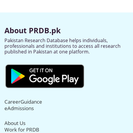
About PRDB.pk
Pakistan Research Database helps individuals,
professionals and institutions to access all research
published in Pakistan at one platform.
CareerGuidance
eAdmissions
About Us
Work for PRDB