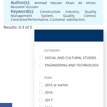
Author(s):
Ammad Hassan Khan
,
Ali Imran
,
Muzamil Hussain
Keyword(s):
Construction Industry
,
Quality
Management System
,
Quality Control
,
ContractorPerformance
,
Customer satisfaction.
Results: 0-3 of 3
CATEGORY
SOCIAL AND CULTURAL STUDIES
ENGINEERING AND TECHNOLOGY
YEAR
2015 or earlier
2016
2017