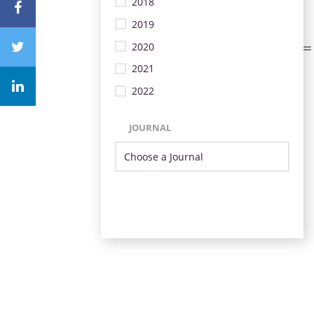
2018
2019
2020
2021
2022
JOURNAL