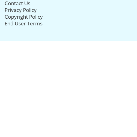
Contact Us
Privacy Policy
Copyright Policy
End User Terms