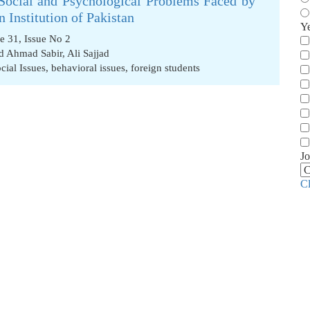
Social and Psychological Problems Faced by
 Institution of Pakistan
Y
e 31, Issue No 2
d Ahmad Sabir
,
Ali Sajjad
cial Issues
,
behavioral issues
,
foreign students
Jo
C