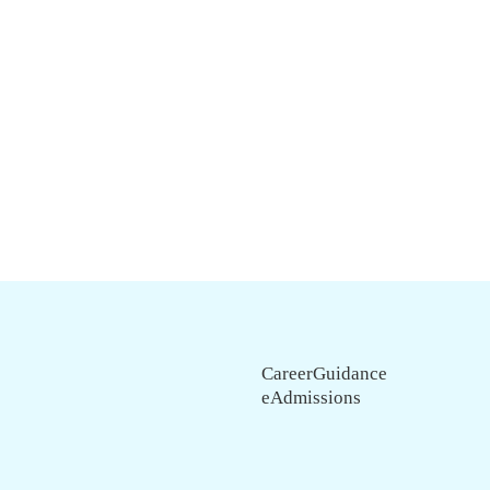
CareerGuidance
eAdmissions