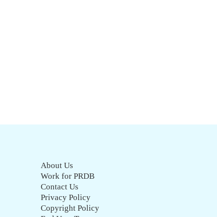
About Us
Work for PRDB
Contact Us
Privacy Policy
Copyright Policy