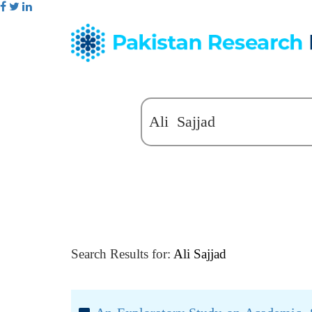
Search Results for:
Ali Sajjad