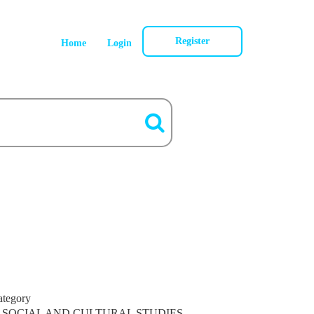
Register
Home
Login
ategory
SOCIAL AND CULTURAL STUDIES