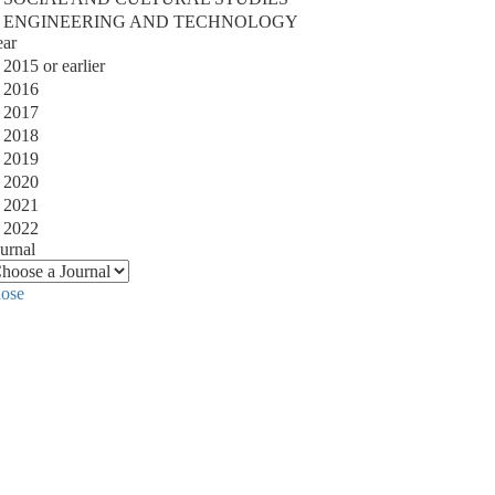
ENGINEERING AND TECHNOLOGY
ear
2015 or earlier
2016
2017
2018
2019
2020
2021
2022
urnal
lose