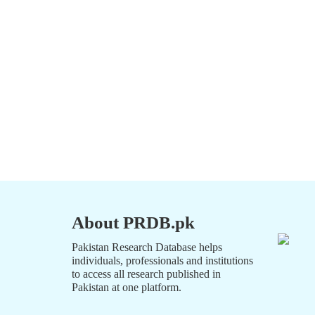
About PRDB.pk
Pakistan Research Database helps
individuals, professionals and institutions
to access all research published in
Pakistan at one platform.