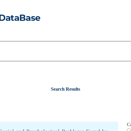
Search Results
C