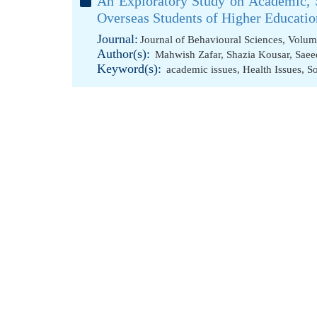
An Exploratory Study on Academic, 
Overseas Students of Higher Education
Journal:
Journal of Behavioural Sciences, Volum
Author(s):
Mahwish Zafar
,
Shazia Kousar
,
Saee
Keyword(s):
academic issues
,
Health Issues
,
So