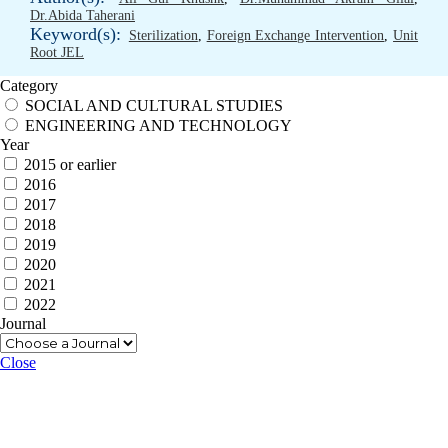
Dr.Abida Taherani
Keyword(s):
Sterilization
,
Foreign Exchange Intervention
,
Unit
Root JEL
Category
SOCIAL AND CULTURAL STUDIES
ENGINEERING AND TECHNOLOGY
Year
2015 or earlier
2016
2017
2018
2019
2020
2021
2022
Journal
Close