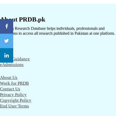
About PRDB.pk
Pakistan Research Database helps individuals, professionals and
institutions to access all research published in Pakistan at one platform.
CareerGuidance
eAdmissions
About Us
Work for PRDB
Contact Us
Privacy Policy
Copyright Policy
End User Terms