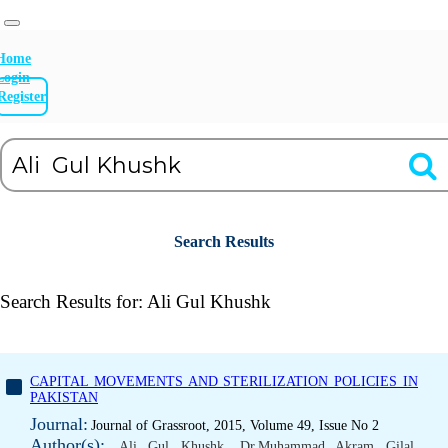
Home
Login
Register
Search Results
Search Results for:
Ali Gul Khushk
CAPITAL MOVEMENTS AND STERILIZATION POLICIES IN
PAKISTAN
Journal:
Journal of Grassroot, 2015, Volume 49, Issue No 2
Author(s):
Ali Gul Khushk
,
Dr.Muhammad Akram Gilal
,