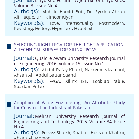
Linguistic Forum - A Journal of Linguistics,
Volume 3, Issue No 4
Author(s):
Mohsin Hamid Butt
,
Dr. Syrrina Ahsan
Ali Haque
,
Dr. Taimoor Kiyani
Keyword(s):
Love
,
Intertextuality
,
Postmodern
,
Revisting
,
History
,
Hypertext
,
Hypotext
SELECTING RIGHT FPGA FOR THE RIGHT APPLICATION:
A TECHNICAL SURVEY FOR XILINX FPGAS
Journal:
Quaid-e-Awam University Research Journal
of Engineering, 2016, Volume 15, Issue No 1
Author(s):
Abdul Rafay Khatri
,
Nasreen Nizamani
,
Ahsan Ali
,
Abdul Sattar Saand
Keyword(s):
FPGA
,
Xilinx ISE
,
Look-up table
,
Spartan
,
Virtex
Adoption of Value Engineering: An Attribute Study
for Construction Industry of Pakistan
Journal:
Mehran University Research Journal of
Engineering and Technology, 2015, Volume 34, Issue
No 4
Author(s):
Pervez Shaikh
,
Shabbir Hussain Khahro
,
Ahsan Ali Memon