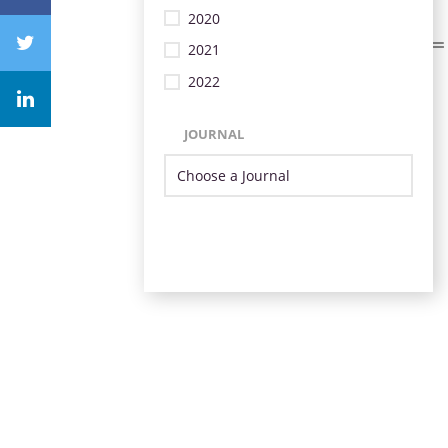
2020
2021
2022
JOURNAL