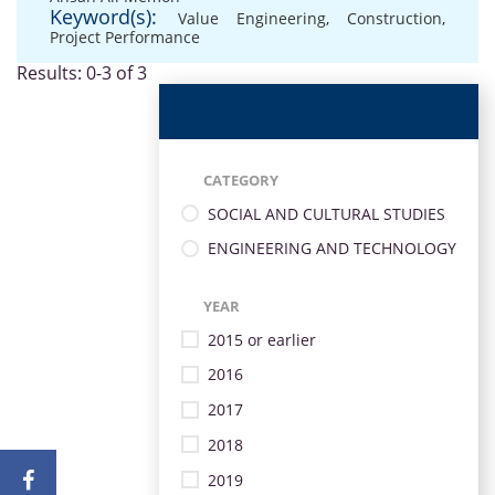
Keyword(s):
Value Engineering
,
Construction
,
Project Performance
Results: 0-3 of 3
CATEGORY
SOCIAL AND CULTURAL STUDIES
ENGINEERING AND TECHNOLOGY
YEAR
2015 or earlier
2016
2017
2018
2019