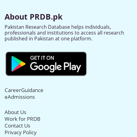
About PRDB.pk
Pakistan Research Database helps individuals,
professionals and institutions to access all research
published in Pakistan at one platform.
CareerGuidance
eAdmissions
About Us
Work for PRDB
Contact Us
Privacy Policy