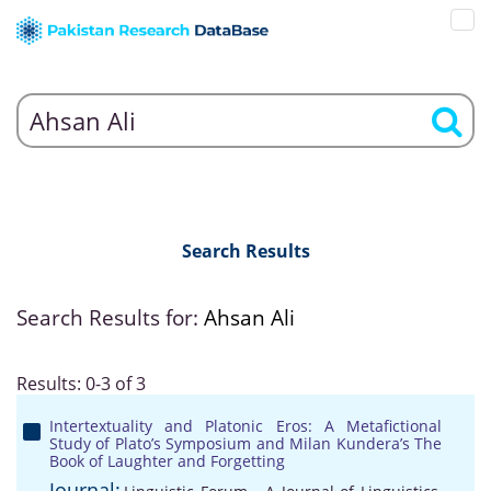
Search Results
Search Results for:
Ahsan Ali
Results: 0-3 of 3
Intertextuality and Platonic Eros: A Metafictional
Study of Plato’s Symposium and Milan Kundera’s The
Book of Laughter and Forgetting
Journal: