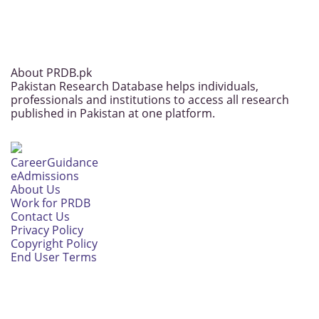
About PRDB.pk
Pakistan Research Database helps individuals,
professionals and institutions to access all research
published in Pakistan at one platform.
CareerGuidance
eAdmissions
About Us
Work for PRDB
Contact Us
Privacy Policy
Copyright Policy
End User Terms