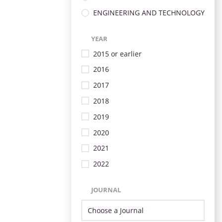
ENGINEERING AND TECHNOLOGY
YEAR
2015 or earlier
2016
2017
2018
2019
2020
2021
2022
JOURNAL