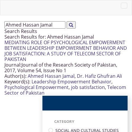
Search Results
Search Results for:
Ahmed Hassan Jamal
MEDIATING ROLE OF PSYCHOLOGICAL EMPOWERMENT
BETWEEN LEADERSHIP EMPOWERMENT BEHAVIOR AND
JOB SATISFACTION: A STUDY OF TELECOM SECTOR OF
PAKISTAN
Journal:
Journal of the Research Society of Pakistan,
2017, Volume 54, Issue No 1
Author(s):
Ahmed Hassan Jamal
,
Dr. Hafiz Ghufran Ali
Keyword(s):
Leadership Empowerment Behavior
,
Psychological Empowerment
,
job satisfaction
,
Telecom
Sector of Pakistan
CATEGORY
SOCIAL AND CULTURAL STUDIES