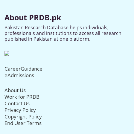
About PRDB.pk
Pakistan Research Database helps individuals,
professionals and institutions to access all research
published in Pakistan at one platform.
CareerGuidance
eAdmissions
About Us
Work for PRDB
Contact Us
Privacy Policy
Copyright Policy
End User Terms