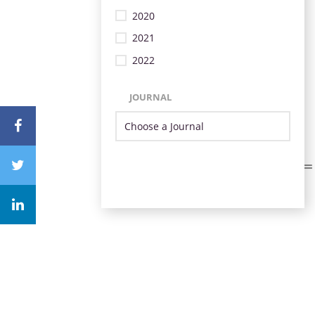
2020
2021
2022
JOURNAL