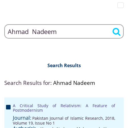
Search Results
Search Results for:
Ahmad Nadeem
A Critical Study of Relativism: A Feature of
Postmodernism
Journal:
Pakistan Journal of Islamic Research, 2018,
Volume 19, Issue No 1