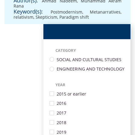
Author(s):
Ahmad Nadeem
,
Muhammad Akram
Rana
Keyword(s):
Postmodernism
,
Metanarratives
,
relativism
,
Skepticism
,
Paradigm shift
CATEGORY
SOCIAL AND CULTURAL STUDIES
ENGINEERING AND TECHNOLOGY
YEAR
2015 or earlier
2016
2017
2018
2019