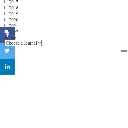
2017
2018
2019
2020
2021
2022
Journal
Close