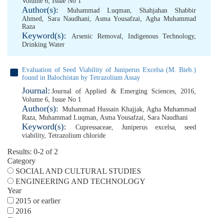
Volume 6, Issue No 1
Author(s):
Muhammad Luqman
,
Shahjahan Shabbir
Ahmed
,
Sara Naudhani
,
Asma Yousafzai
,
Agha Muhammad
Raza
Keyword(s):
Arsenic Removal
,
Indigenous Technology
,
Drinking Water
Evaluation of Seed Viability of Juniperus Excelsa (M. Bieb.)
found in Balochistan by Tetrazolium Assay
Journal:
Journal of Applied & Emerging Sciences, 2016,
Volume 6, Issue No 1
Author(s):
Muhammad Hussain Khajjak
,
Agha Muhammad
Raza
,
Muhammad Luqman
,
Asma Yousafzai
,
Sara Naudhani
Keyword(s):
Cupressaceae
,
Juniperus excelsa
,
seed
viability
,
Tetrazolium chloride
Results: 0-2 of 2
Category
SOCIAL AND CULTURAL STUDIES
ENGINEERING AND TECHNOLOGY
Year
2015 or earlier
2016