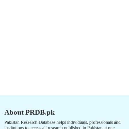
About PRDB.pk
Pakistan Research Database helps individuals, professionals and
institutions to access all research published in Pakistan at one