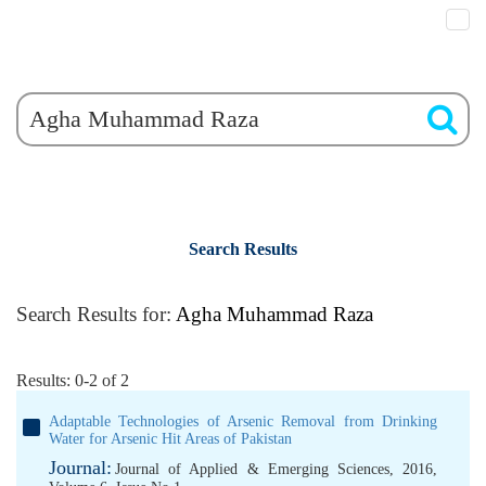
Search Results
Search Results for:
Agha Muhammad Raza
Results: 0-2 of 2
Adaptable Technologies of Arsenic Removal from Drinking
Water for Arsenic Hit Areas of Pakistan
Journal:
Journal of Applied & Emerging Sciences, 2016,