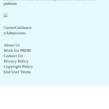
platform.
CareerGuidance
eAdmissions
About Us
Work for PRDB
Contact Us
Privacy Policy
Copyright Policy
End User Terms