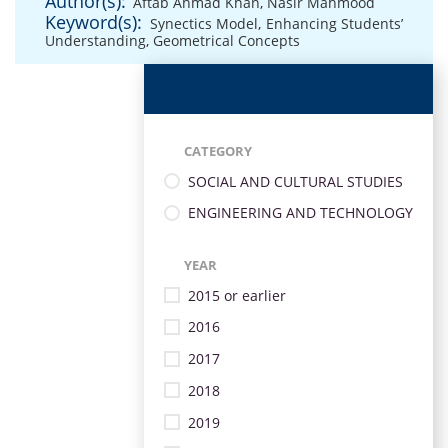
Author(s):
Aftab Ahmad Khan
,
Nasir Mahmood
Keyword(s):
Synectics Model
,
Enhancing Students’
Understanding
,
Geometrical Concepts
CATEGORY
SOCIAL AND CULTURAL STUDIES
ENGINEERING AND TECHNOLOGY
YEAR
2015 or earlier
2016
2017
2018
2019