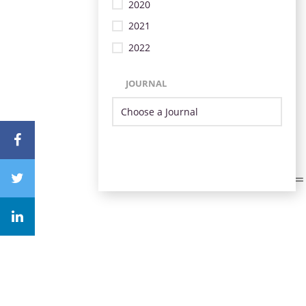
2020
2021
2022
JOURNAL