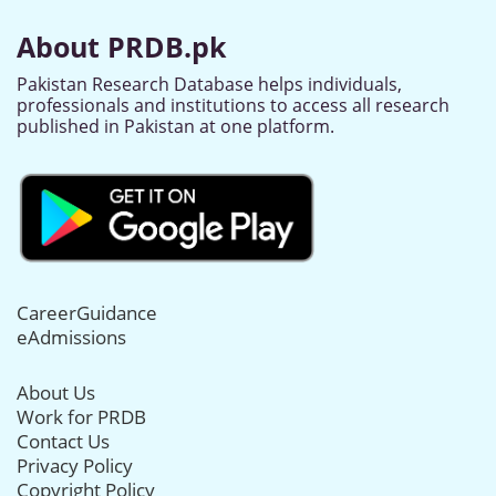
About PRDB.pk
Pakistan Research Database helps individuals,
professionals and institutions to access all research
published in Pakistan at one platform.
CareerGuidance
eAdmissions
About Us
Work for PRDB
Contact Us
Privacy Policy
Copyright Policy