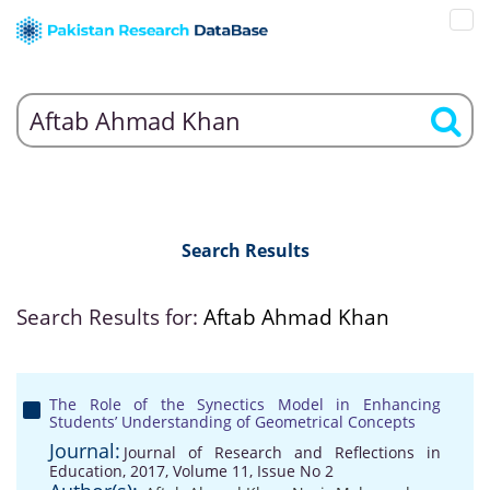
Search Results
Search Results for:
Aftab Ahmad Khan
The Role of the Synectics Model in Enhancing
Students’ Understanding of Geometrical Concepts
Journal:
Journal of Research and Reflections in
Education, 2017, Volume 11, Issue No 2