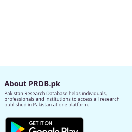
About PRDB.pk
Pakistan Research Database helps individuals,
professionals and institutions to access all research
published in Pakistan at one platform.