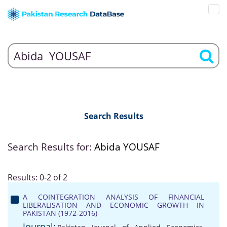
Search Results
Search Results for:
Abida YOUSAF
Results: 0-2 of 2
A COINTEGRATION ANALYSIS OF FINANCIAL
LIBERALISATION AND ECONOMIC GROWTH IN
PAKISTAN (1972-2016)
Journal: