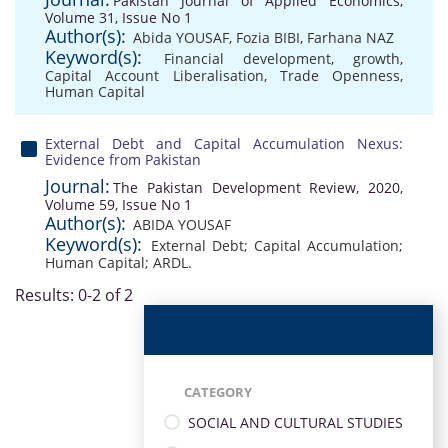
Pakistan Journal of Applied Economics,
Volume 31, Issue No 1
Author(s):
Abida YOUSAF
,
Fozia BIBI
,
Farhana NAZ
Keyword(s):
Financial development
,
growth
,
Capital Account Liberalisation
,
Trade Openness
,
Human Capital
External Debt and Capital Accumulation Nexus:
Evidence from Pakistan
Journal:
The Pakistan Development Review, 2020,
Volume 59, Issue No 1
Author(s):
ABIDA YOUSAF
Keyword(s):
External Debt; Capital Accumulation;
Human Capital; ARDL.
Results: 0-2 of 2
CATEGORY
SOCIAL AND CULTURAL STUDIES