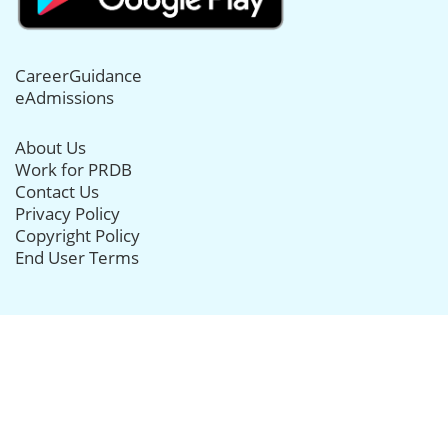
CareerGuidance
eAdmissions
About Us
Work for PRDB
Contact Us
Privacy Policy
Copyright Policy
End User Terms