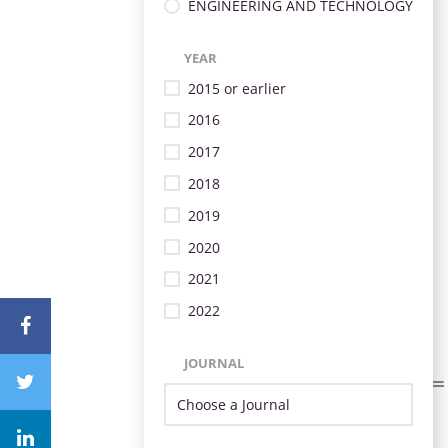
ENGINEERING AND TECHNOLOGY
YEAR
2015 or earlier
2016
2017
2018
2019
2020
2021
2022
JOURNAL