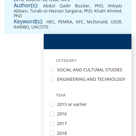
Author(s):
Abdul Qadir Buzdar, PhD
,
Imtiyaz
Abbasi
,
Turab-ul-Hassan Sargana, PhD
,
Khalil Ahmed,
PhD
Keyword(s):
HEC
,
PEMRA
,
KFC
,
McDonald
,
USSR
,
RAMBO
,
UNCSTD
CATEGORY
SOCIAL AND CULTURAL STUDIES
ENGINEERING AND TECHNOLOGY
YEAR
2015 or earlier
2016
2017
2018