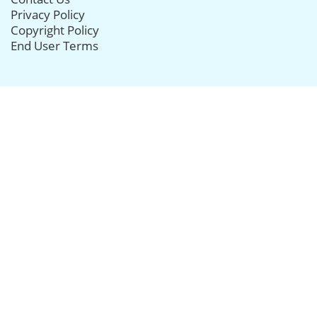
Privacy Policy
Copyright Policy
End User Terms