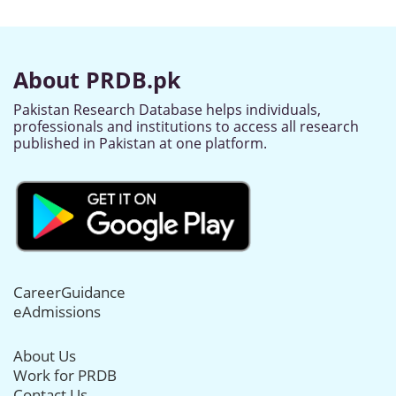
About PRDB.pk
Pakistan Research Database helps individuals,
professionals and institutions to access all research
published in Pakistan at one platform.
CareerGuidance
eAdmissions
About Us
Work for PRDB
Contact Us