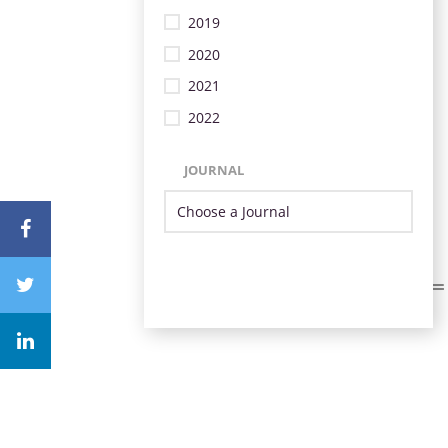
2019
2020
2021
2022
JOURNAL