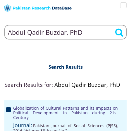
Search Results
Search Results for:
Abdul Qadir Buzdar, PhD
Globalization of Cultural Patterns and its Impacts on
Political Development in Pakistan during 21st
Century
Journal:
Pakistan Journal of Social Sciences (PJSS),
2016, Volume 36, Issue No 2