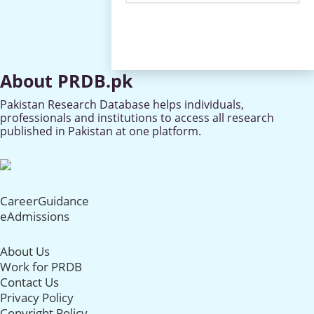
About PRDB.pk
Pakistan Research Database helps individuals,
professionals and institutions to access all research
published in Pakistan at one platform.
CareerGuidance
eAdmissions
About Us
Work for PRDB
Contact Us
Privacy Policy
Copyright Policy