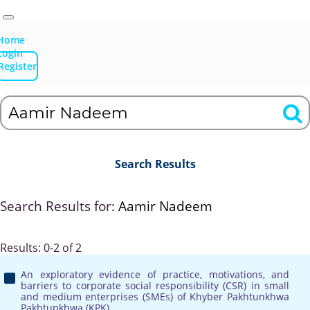
Home
Login
Register
Search Results
Search Results for:
Aamir Nadeem
Results: 0-2 of 2
An exploratory evidence of practice, motivations, and
barriers to corporate social responsibility (CSR) in small
and medium enterprises (SMEs) of Khyber Pakhtunkhwa
Pakhtunkhwa (KPK)