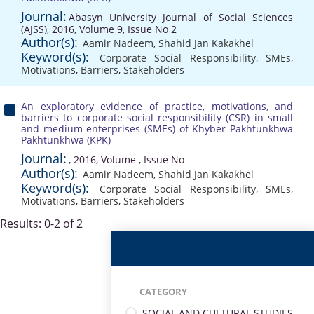
Journal:
Abasyn University Journal of Social Sciences
(AJSS), 2016, Volume 9, Issue No 2
Author(s):
Aamir Nadeem
,
Shahid Jan Kakakhel
Keyword(s):
Corporate Social Responsibility
,
SMEs
,
Motivations
,
Barriers
,
Stakeholders
An exploratory evidence of practice, motivations, and
barriers to corporate social responsibility (CSR) in small
and medium enterprises (SMEs) of Khyber Pakhtunkhwa
Pakhtunkhwa (KPK)
Journal:
, 2016, Volume , Issue No
Author(s):
Aamir Nadeem
,
Shahid Jan Kakakhel
Keyword(s):
Corporate Social Responsibility
,
SMEs
,
Motivations
,
Barriers
,
Stakeholders
Results: 0-2 of 2
CATEGORY
SOCIAL AND CULTURAL STUDIES