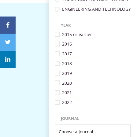
ENGINEERING AND TECHNOLOGY
YEAR
2015 or earlier
2016
2017
2018
2019
2020
2021
2022
JOURNAL