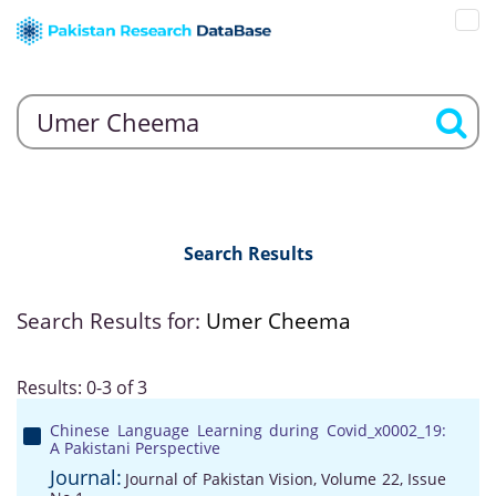
Search Results
Search Results for:
Umer Cheema
Results: 0-3 of 3
Chinese Language Learning during Covid_x0002_19:
A Pakistani Perspective
Journal:
Journal of Pakistan Vision, Volume 22, Issue