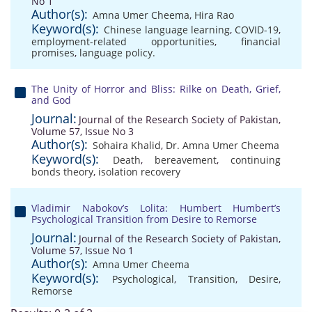
No 1
Author(s):
Amna Umer Cheema
,
Hira Rao
Keyword(s):
Chinese language learning
,
COVID-19
,
employment-related opportunities
,
financial
promises
,
language policy.
The Unity of Horror and Bliss: Rilke on Death, Grief,
and God
Journal:
Journal of the Research Society of Pakistan,
Volume 57, Issue No 3
Author(s):
Sohaira Khalid
,
Dr. Amna Umer Cheema
Keyword(s):
Death
,
bereavement
,
continuing
bonds theory
,
isolation recovery
Vladimir Nabokov’s Lolita: Humbert Humbert’s
Psychological Transition from Desire to Remorse
Journal:
Journal of the Research Society of Pakistan,
Volume 57, Issue No 1
Author(s):
Amna Umer Cheema
Keyword(s):
Psychological
,
Transition
,
Desire
,
Remorse