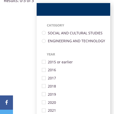
Results: 0-3 of 3
CATEGORY
SOCIAL AND CULTURAL STUDIES
ENGINEERING AND TECHNOLOGY
YEAR
2015 or earlier
2016
2017
2018
2019
2020
2021