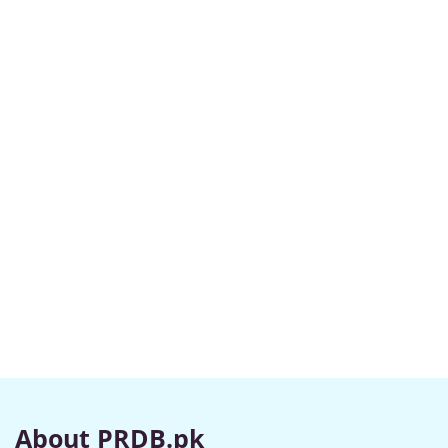
About PRDB.pk