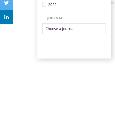
2022
JOURNAL