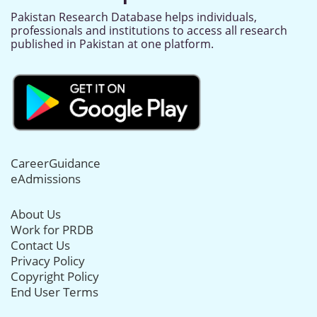
Pakistan Research Database helps individuals,
professionals and institutions to access all research
published in Pakistan at one platform.
CareerGuidance
eAdmissions
About Us
Work for PRDB
Contact Us
Privacy Policy
Copyright Policy
End User Terms