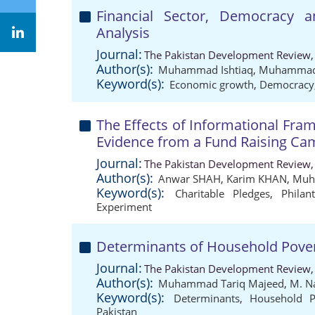
Financial Sector, Democracy
Analysis
Journal:
The Pakistan Development Review,
Author(s):
Muhammad Ishtiaq
,
Muhammad 
Keyword(s):
Economic growth
,
Democracy
The Effects of Informational Fra
Evidence from a Fund Raising Ca
Journal:
The Pakistan Development Review,
Author(s):
Anwar SHAH
,
Karim KHAN
,
Muh
Keyword(s):
Charitable Pledges
,
Philan
Experiment
Determinants of Household Povert
Journal:
The Pakistan Development Review,
Author(s):
Muhammad Tariq Majeed
,
M. N
Keyword(s):
Determinants
,
Household P
Pakistan