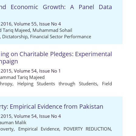
 and Economic Growth: A Panel Data
 2016, Volume 55, Issue No 4
Tariq Majeed
,
Muhammad Sohail
,
Dictatorship
,
Financial Sector Performance
ming on Charitable Pledges: Experimental
mpaign
 2015, Volume 54, Issue No 1
ammad Tariq Majeed
thropy
,
Helping Students through Students
,
Field
y: Empirical Evidence from Pakistan
 2015, Volume 54, Issue No 4
auman Malik
overty
,
Empirical Evidence
,
POVERTY REDUCTION
,