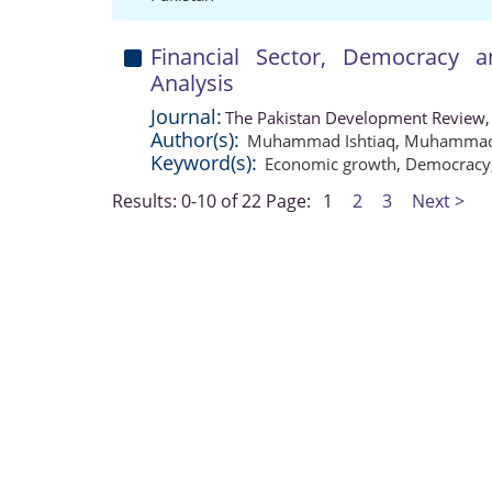
Financial Sector, Democracy
Analysis
Journal:
The Pakistan Development Review,
Author(s):
Muhammad Ishtiaq
,
Muhammad 
Keyword(s):
Economic growth
,
Democracy
Results: 0-10 of 22
Page:
1
2
3
Next >