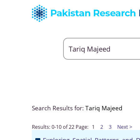
Search Results for:
Tariq Majeed
Results: 0-10 of 22
Page:
1
2
3
Next >