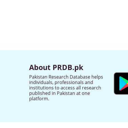
About PRDB.pk
Pakistan Research Database helps
individuals, professionals and
institutions to access all research
published in Pakistan at one
platform.