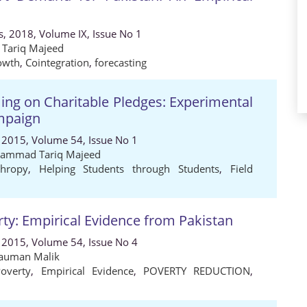
es, 2018, Volume IX, Issue No 1
 Tariq Majeed
owth
,
Cointegration
,
forecasting
ming on Charitable Pledges: Experimental
mpaign
 2015, Volume 54, Issue No 1
ammad Tariq Majeed
thropy
,
Helping Students through Students
,
Field
y: Empirical Evidence from Pakistan
 2015, Volume 54, Issue No 4
auman Malik
overty
,
Empirical Evidence
,
POVERTY REDUCTION
,