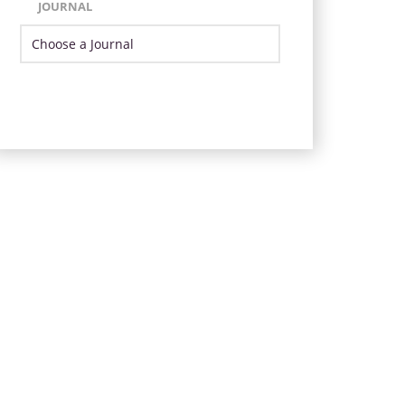
JOURNAL