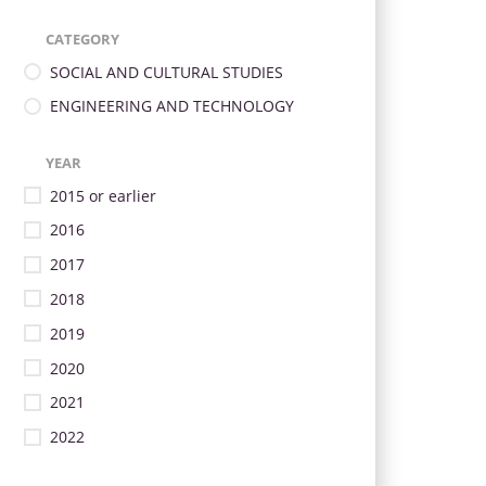
CATEGORY
SOCIAL AND CULTURAL STUDIES
ENGINEERING AND TECHNOLOGY
YEAR
2015 or earlier
2016
2017
2018
2019
2020
2021
2022