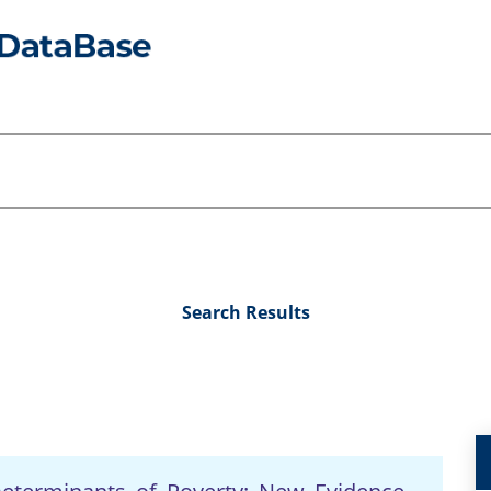
Search Results