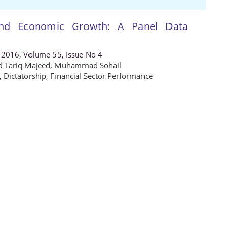
 and Economic Growth: A Panel Data
 2016, Volume 55, Issue No 4
Tariq Majeed
,
Muhammad Sohail
,
Dictatorship
,
Financial Sector Performance