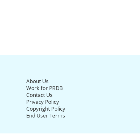
About Us
Work for PRDB
Contact Us
Privacy Policy
Copyright Policy
End User Terms