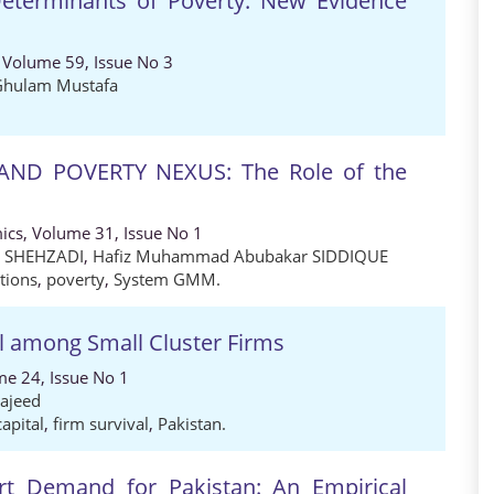
Determinants of Poverty: New Evidence
 Volume 59, Issue No 3
Ghulam Mustafa
ND POVERTY NEXUS: The Role of the
ics, Volume 31, Issue No 1
m SHEHZADI
,
Hafiz Muhammad Abubakar SIDDIQUE
utions
,
poverty
,
System GMM.
l among Small Cluster Firms
me 24, Issue No 1
ajeed
capital
,
firm survival
,
Pakistan.
rt Demand for Pakistan: An Empirical