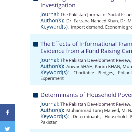
Investigation
Journal:
The Pakistan Journal of Social Issu
Author(s):
Dr. Farzana Naheed Khan
,
Dr. M
Keyword(s):
import demand
,
Economic gr
The Effects of Informational Fra
Evidence from a Fund Raising Ca
Journal:
The Pakistan Development Review,
Author(s):
Anwar SHAH
,
Karim KHAN
,
Muh
Keyword(s):
Charitable Pledges
,
Philan
Experiment
Determinants of Household Povert
Journal:
The Pakistan Development Review,
Author(s):
Muhammad Tariq Majeed
,
M. N
Keyword(s):
Determinants
,
Household P
Pakistan