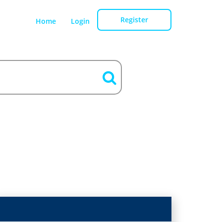
Register
Home
Login