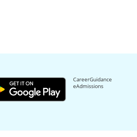
CareerGuidance
eAdmissions