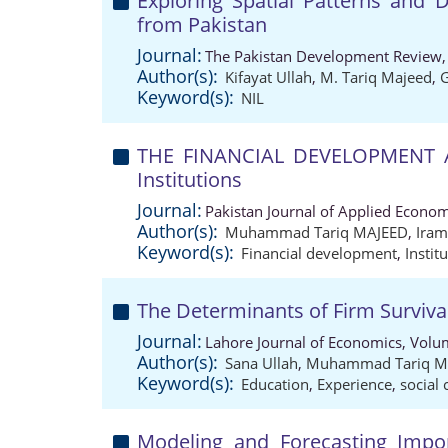
Exploring Spatial Patterns and 
from Pakistan
Journal:
The Pakistan Development Review,
Author(s):
Kifayat Ullah
,
M. Tariq Majeed
,
Keyword(s):
NIL
THE FINANCIAL DEVELOPMENT A
Institutions
Journal:
Pakistan Journal of Applied Econom
Author(s):
Muhammad Tariq MAJEED
,
Ira
Keyword(s):
Financial development
,
Instit
The Determinants of Firm Surviva
Journal:
Lahore Journal of Economics, Volu
Author(s):
Sana Ullah
,
Muhammad Tariq M
Keyword(s):
Education
,
Experience
,
social 
Modeling and Forecasting Impo