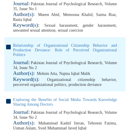
Journal:
Pakistan Journal of Psychological Research, Volume
35, Issue No 1
Author(s):
Mueen Abid
,
Memoona Khalid
,
Saima Riaz
,
Razia Iqbal
Keyword(s):
Sexual harassment
,
gender harassment
,
unwanted sexual attention
,
sexual coercion
Relationship of Organizational Citizenship Behavior and
Production Deviance: Role of Perceived Organizational
Politics
Journal:
Pakistan Journal of Psychological Research, Volume
34, Issue No 2
Author(s):
Mohsin Atta
,
Najma Iqbal Malik
Keyword(s):
Organizational citizenship behavior
,
perceived organizational politics
,
production deviance
Exploring the Benefits of Social Media Towards Knowledge
Sharing Among Doctors
Journal:
Pakistan Journal of Psychological Research, Volume
34, Issue No 2
Author(s):
Muhammad Kashif Imran
,
Tehreem Fatima
,
Usman Aslam
,
Syed Muhammad Javed Iqbal