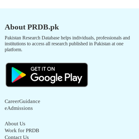
About PRDB.pk
Pakistan Research Database helps individuals, professionals and
institutions to access all research published in Pakistan at one
platform.
CareerGuidance
eAdmissions
About Us
Work for PRDB
Contact Us