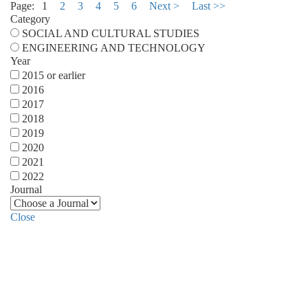
Page:
1
2
3
4
5
6
Next >
Last >>
Category
SOCIAL AND CULTURAL STUDIES
ENGINEERING AND TECHNOLOGY
Year
2015 or earlier
2016
2017
2018
2019
2020
2021
2022
Journal
Close