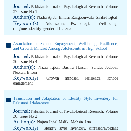
Journal:
Pakistan Journal of Psychological Research, Volume
37, Issue No 1
Author(s):
Nadia Ayub
,
Emaan Rangoonwala
,
Shahid Iqbal
Keyword(s):
Adolescents
,
Psychological Well-being
,
religious identity
,
gender difference
Association of School Engagement, Well-being, Resilience,
and Growth Mindset Among Adolescents in High School
Journal:
Pakistan Journal of Psychological Research, Volume
36, Issue No 4
Author(s):
Nazia Iqbal
,
Bushra Hassan
,
Sundas Jadoon
,
Neelam Ehsen
Keyword(s):
Growth mindset
,
resilience
,
school
engagement
Translation and Adaptation of Identity Style Inventory for
Pakistani Adolescents
Journal:
Pakistan Journal of Psychological Research, Volume
36, Issue No 2
Author(s):
Najma Iqbal Malik
,
Mohsin Atta
Keyword(s):
Identity style inventory
,
diffused/avoidant