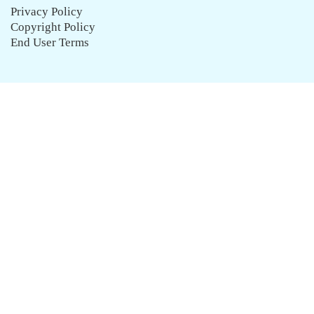
Privacy Policy
Copyright Policy
End User Terms