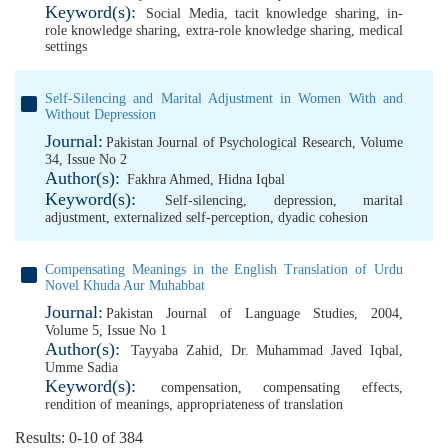
Keyword(s):
Social Media
,
tacit knowledge sharing
,
in-
role knowledge sharing
,
extra-role knowledge sharing
,
medical
settings
Self-Silencing and Marital Adjustment in Women With and
Without Depression
Journal:
Pakistan Journal of Psychological Research, Volume
34, Issue No 2
Author(s):
Fakhra Ahmed
,
Hidna Iqbal
Keyword(s):
Self-silencing
,
depression
,
marital
adjustment
,
externalized self-perception
,
dyadic cohesion
Compensating Meanings in the English Translation of Urdu
Novel Khuda Aur Muhabbat
Journal:
Pakistan Journal of Language Studies, 2004,
Volume 5, Issue No 1
Author(s):
Tayyaba Zahid
,
Dr. Muhammad Javed Iqbal
,
Umme Sadia
Keyword(s):
compensation
,
compensating effects
,
rendition of meanings
,
appropriateness of translation
Results: 0-10 of 384