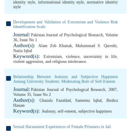
identity style
,
informational identity style
,
normative identity
style
Development and Validation of Extremism and Violence Risk
Identification Scale
Journal:
Pakistan Journal of Psychological Research, Volume
36, Issue No 1
Author(s):
Alam Zeb Khattak
,
Muhammad S. Qureshi
,
Nazia Iqbal
Keyword(s):
Extremism
,
violence
,
uncertainty in life
,
violent aggression
,
and religious intolerance.
Relationship Between Jealousy and Subjective Happiness
Among University Students: Moderating Role of Self-Esteem
Journal:
Pakistan Journal of Psychological Research, 2007,
Volume 35, Issue No 2
Author(s):
Ghazala Fazaldad
,
Sameena Iqbal
,
Bushra
Hassan
Keyword(s):
Jealousy
,
self-esteem
,
subjective happiness
Sexual Harassment Experiences of Female Prisoners in Jail