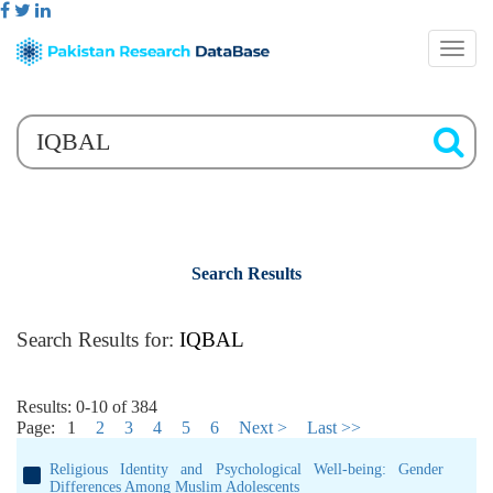
Search Results
Search Results for:
IQBAL
Results: 0-10 of 384
Page:
1
2
3
4
5
6
Next >
Last >>
Religious Identity and Psychological Well-being: Gender
Differences Among Muslim Adolescents