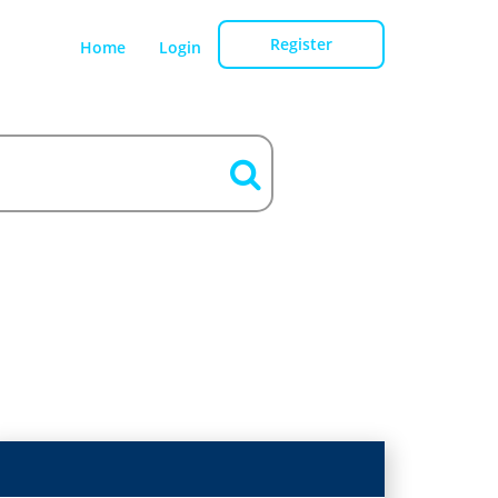
Register
Home
Login