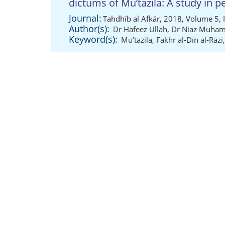
dictums of Mu’tazila: A study in p
Journal:
Tahdhīb al Afkār, 2018, Volume 5, 
Author(s):
Dr Hafeez Ullah
,
Dr Niaz Muha
Keyword(s):
Mu’tazila
,
Fakhr al-Dīn al-Rāzī