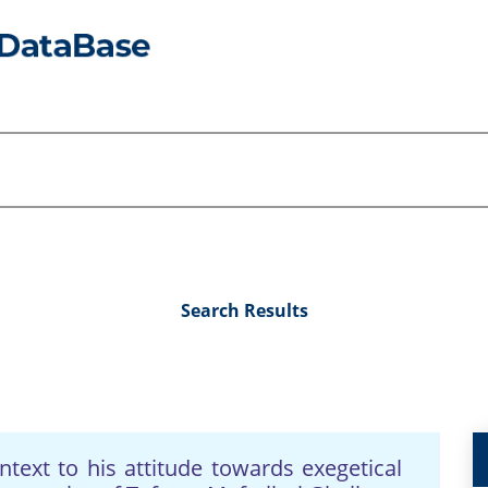
Search Results
ext to his attitude towards exegetical