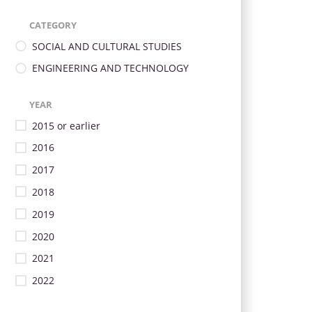
CATEGORY
SOCIAL AND CULTURAL STUDIES
ENGINEERING AND TECHNOLOGY
YEAR
2015 or earlier
2016
2017
2018
2019
2020
2021
2022