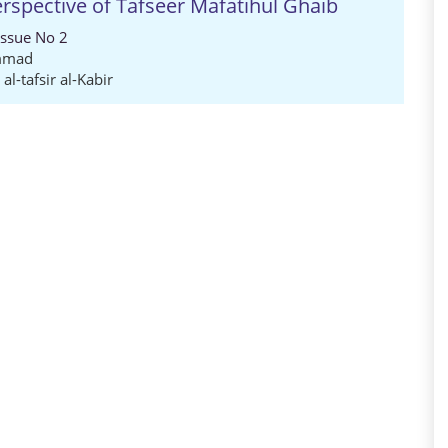
erspective of Tafseer Mafatihul Ghaib
Issue No 2
mmad
,
al-tafsir al-Kabir