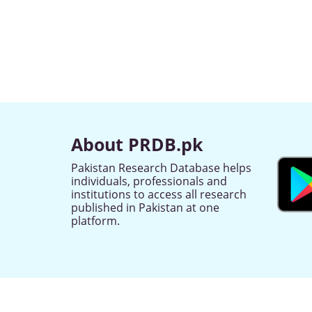
About PRDB.pk
Pakistan Research Database helps
individuals, professionals and
institutions to access all research
published in Pakistan at one
platform.