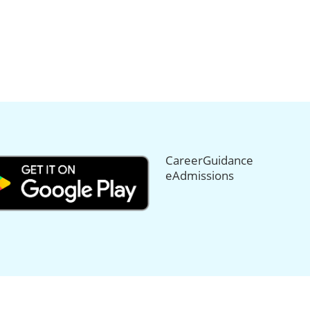
CareerGuidance
eAdmissions