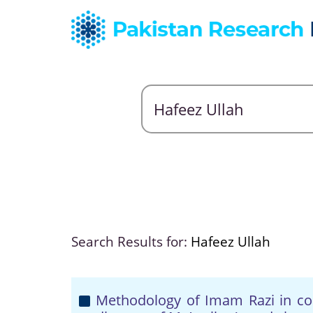
Search Results for:
Hafeez Ullah
Methodology of Imam Razi in cont