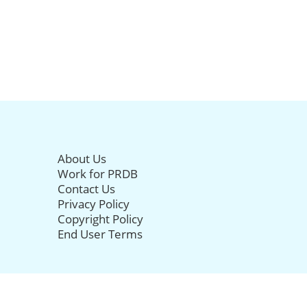
About Us
Work for PRDB
Contact Us
Privacy Policy
Copyright Policy
End User Terms