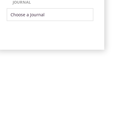
JOURNAL