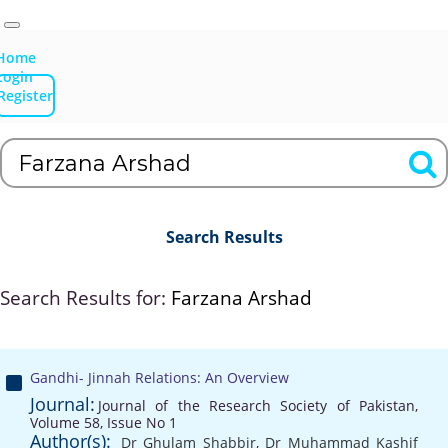
Home
Login
Register
Search Results
Search Results for:
Farzana Arshad
Gandhi- Jinnah Relations: An Overview
Journal:
Journal of the Research Society of Pakistan,
Volume 58, Issue No 1
Author(s):
Dr Ghulam Shabbir
,
Dr Muhammad Kashif