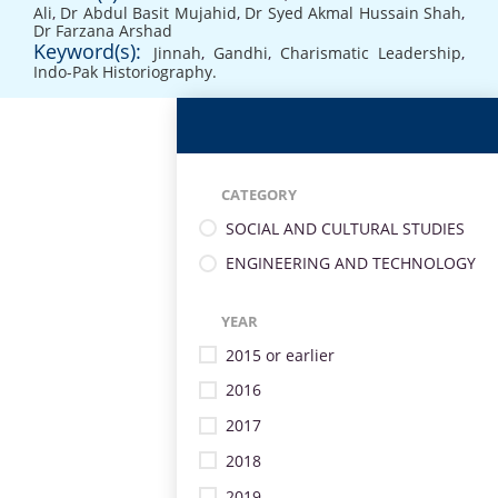
Ali
,
Dr Abdul Basit Mujahid
,
Dr Syed Akmal Hussain Shah
,
Dr Farzana Arshad
Keyword(s):
Jinnah
,
Gandhi
,
Charismatic Leadership
,
Indo-Pak Historiography.
CATEGORY
SOCIAL AND CULTURAL STUDIES
ENGINEERING AND TECHNOLOGY
YEAR
2015 or earlier
2016
2017
2018
2019