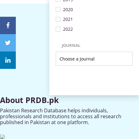
2020
2021
2022
JOURNAL
About PRDB.pk
Pakistan Research Database helps individuals,
professionals and institutions to access all research
published in Pakistan at one platform.