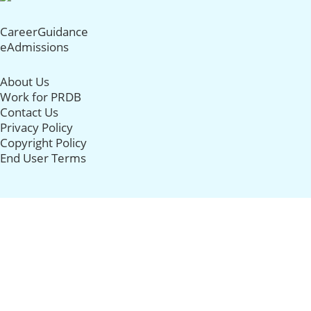
CareerGuidance
eAdmissions
About Us
Work for PRDB
Contact Us
Privacy Policy
Copyright Policy
End User Terms