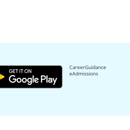
CareerGuidance
eAdmissions