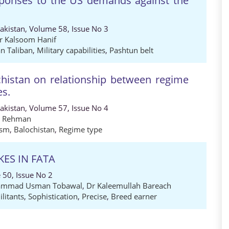
sponses to the US demands against the
Pakistan, Volume 58, Issue No 3
r Kalsoom Hanif
n Taliban
,
Military capabilities
,
Pashtun belt
chistan on relationship between regime
es.
Pakistan, Volume 57, Issue No 4
a Rehman
ism
,
Balochistan
,
Regime type
KES IN FATA
 50, Issue No 2
ammad Usman Tobawal
,
Dr Kaleemullah Bareach
ilitants
,
Sophistication
,
Precise
,
Breed earner