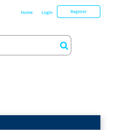
Register
Home
Login