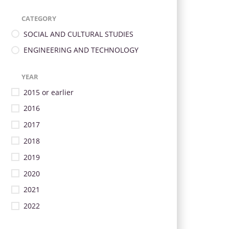
CATEGORY
SOCIAL AND CULTURAL STUDIES
ENGINEERING AND TECHNOLOGY
YEAR
2015 or earlier
2016
2017
2018
2019
2020
2021
2022