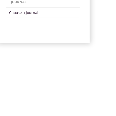
JOURNAL