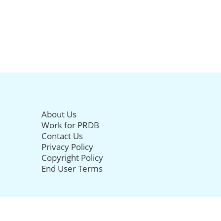
About Us
Work for PRDB
Contact Us
Privacy Policy
Copyright Policy
End User Terms