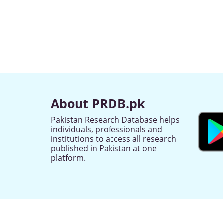
About PRDB.pk
Pakistan Research Database helps
individuals, professionals and
institutions to access all research
published in Pakistan at one
platform.