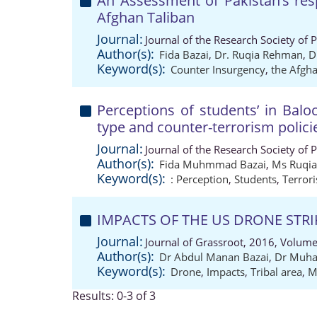
An Assessment of Pakistan’s re
Afghan Taliban
Journal:
Journal of the Research Society of 
Author(s):
Fida Bazai
,
Dr. Ruqia Rehman
,
D
Keyword(s):
Counter Insurgency
,
the Afgha
Perceptions of students’ in Balo
type and counter-terrorism polici
Journal:
Journal of the Research Society of 
Author(s):
Fida Muhmmad Bazai
,
Ms Ruqi
Keyword(s):
: Perception
,
Students
,
Terror
IMPACTS OF THE US DRONE STRI
Journal:
Journal of Grassroot, 2016, Volume
Author(s):
Dr Abdul Manan Bazai
,
Dr Muh
Keyword(s):
Drone
,
Impacts
,
Tribal area
,
M
Results: 0-3 of 3