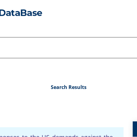
Search Results