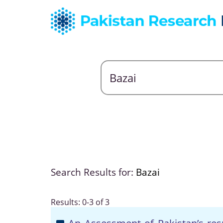
Search Results for:
Bazai
Results: 0-3 of 3