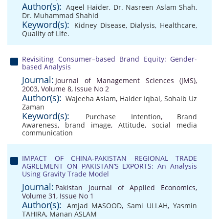
Author(s):
Aqeel Haider
,
Dr. Nasreen Aslam Shah
,
Dr. Muhammad Shahid
Keyword(s):
Kidney Disease
,
Dialysis
,
Healthcare
,
Quality of Life.
Revisiting Consumer–based Brand Equity: Gender-
based Analysis
Journal:
Journal of Management Sciences (JMS),
2003, Volume 8, Issue No 2
Author(s):
Wajeeha Aslam
,
Haider Iqbal
,
Sohaib Uz
Zaman
Keyword(s):
Purchase Intention
,
Brand
Awareness
,
brand image
,
Attitude
,
social media
communication
IMPACT OF CHINA-PAKISTAN REGIONAL TRADE
AGREEMENT ON PAKISTAN’S EXPORTS: An Analysis
Using Gravity Trade Model
Journal:
Pakistan Journal of Applied Economics,
Volume 31, Issue No 1
Author(s):
Amjad MASOOD
,
Sami ULLAH
,
Yasmin
TAHIRA
,
Manan ASLAM