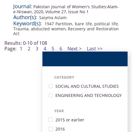
Journal:
Pakistan Journal of Women's Studies:Alam-
e-Niswan, 2020, Volume 27, Issue No 1
Author(s):
Saiyma Aslam
Keyword(s):
1947 Partition
,
bare life
,
political life
,
Trauma
,
abducted women
,
Recovery and Restoration
Act
Results: 0-10 of 108
Page:
1
2
3
4
5
6
Next >
Last >>
CATEGORY
SOCIAL AND CULTURAL STUDIES
ENGINEERING AND TECHNOLOGY
YEAR
2015 or earlier
2016