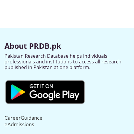
About PRDB.pk
Pakistan Research Database helps individuals,
professionals and institutions to access all research
published in Pakistan at one platform.
CareerGuidance
eAdmissions