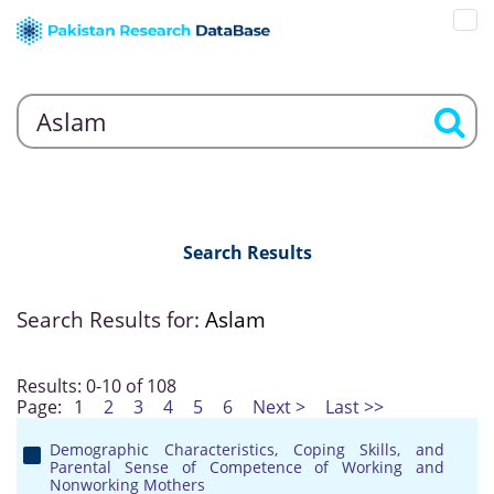
Search Results
Search Results for:
Aslam
Results: 0-10 of 108
Page:
1
2
3
4
5
6
Next >
Last >>
Demographic Characteristics, Coping Skills, and
Parental Sense of Competence of Working and
Nonworking Mothers