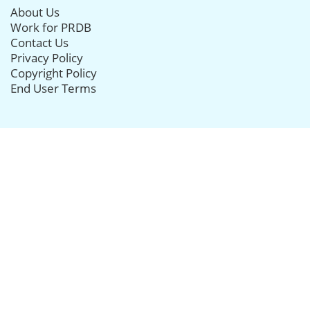
About Us
Work for PRDB
Contact Us
Privacy Policy
Copyright Policy
End User Terms