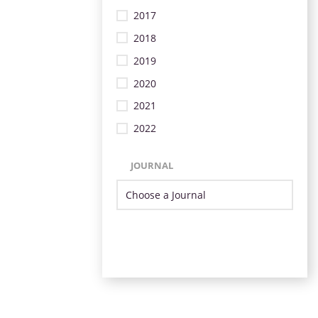
2017
2018
2019
2020
2021
2022
JOURNAL