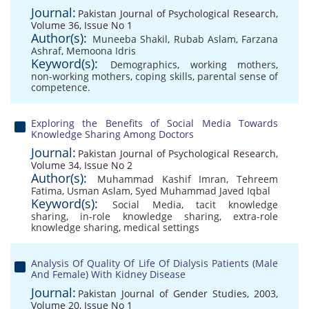
Journal:
Pakistan Journal of Psychological Research,
Volume 36, Issue No 1
Author(s):
Muneeba Shakil
,
Rubab Aslam
,
Farzana
Ashraf
,
Memoona Idris
Keyword(s):
Demographics
,
working mothers
,
non-working mothers
,
coping skills
,
parental sense of
competence.
Exploring the Benefits of Social Media Towards
Knowledge Sharing Among Doctors
Journal:
Pakistan Journal of Psychological Research,
Volume 34, Issue No 2
Author(s):
Muhammad Kashif Imran
,
Tehreem
Fatima
,
Usman Aslam
,
Syed Muhammad Javed Iqbal
Keyword(s):
Social Media
,
tacit knowledge
sharing
,
in-role knowledge sharing
,
extra-role
knowledge sharing
,
medical settings
Analysis Of Quality Of Life Of Dialysis Patients (Male
And Female) With Kidney Disease
Journal:
Pakistan Journal of Gender Studies, 2003,
Volume 20, Issue No 1