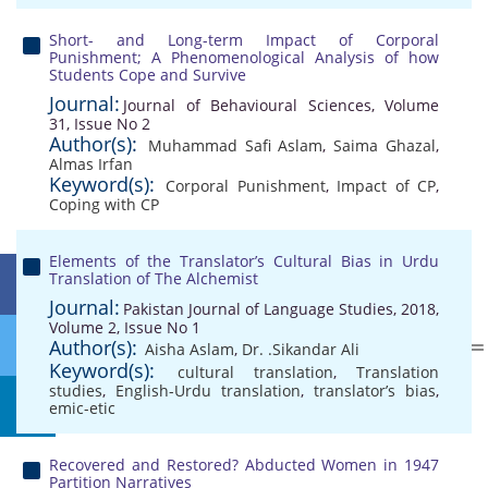
Short- and Long-term Impact of Corporal
Punishment; A Phenomenological Analysis of how
Students Cope and Survive
Journal:
Journal of Behavioural Sciences, Volume
31, Issue No 2
Author(s):
Muhammad Safi Aslam
,
Saima Ghazal
,
Almas Irfan
Keyword(s):
Corporal Punishment
,
Impact of CP
,
Coping with CP
Elements of the Translator’s Cultural Bias in Urdu
Translation of The Alchemist
Journal:
Pakistan Journal of Language Studies, 2018,
Volume 2, Issue No 1
Author(s):
Aisha Aslam
,
Dr. .Sikandar Ali
Keyword(s):
cultural translation
,
Translation
studies
,
English-Urdu translation
,
translator’s bias
,
emic-etic
Recovered and Restored? Abducted Women in 1947
Partition Narratives