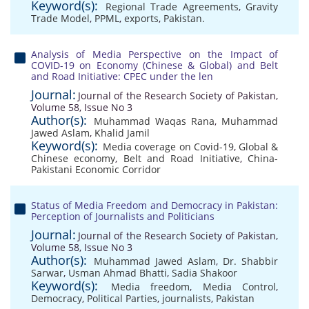
Keyword(s):
Regional Trade Agreements
,
Gravity
Trade Model
,
PPML
,
exports
,
Pakistan.
Analysis of Media Perspective on the Impact of
COVID-19 on Economy (Chinese & Global) and Belt
and Road Initiative: CPEC under the len
Journal:
Journal of the Research Society of Pakistan,
Volume 58, Issue No 3
Author(s):
Muhammad Waqas Rana
,
Muhammad
Jawed Aslam
,
Khalid Jamil
Keyword(s):
Media coverage on Covid-19
,
Global &
Chinese economy
,
Belt and Road Initiative
,
China-
Pakistani Economic Corridor
Status of Media Freedom and Democracy in Pakistan:
Perception of Journalists and Politicians
Journal:
Journal of the Research Society of Pakistan,
Volume 58, Issue No 3
Author(s):
Muhammad Jawed Aslam
,
Dr. Shabbir
Sarwar
,
Usman Ahmad Bhatti
,
Sadia Shakoor
Keyword(s):
Media freedom
,
Media Control
,
Democracy
,
Political Parties
,
journalists
,
Pakistan