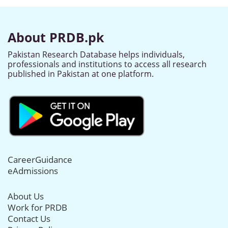
About PRDB.pk
Pakistan Research Database helps individuals,
professionals and institutions to access all research
published in Pakistan at one platform.
CareerGuidance
eAdmissions
About Us
Work for PRDB
Contact Us