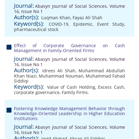
Journal:
Abasyn Journal of Social Sciences, Volume
16, Issue No 1
Author(s):
Luqman Khan
,
Fayaz Ali Shah
Keyword(s):
COVID-19
,
Epidemic
,
Event Study
,
pharmaceutical stock
Effect of Corporate Governance on Cash
Management in Family-Oriented Firms
Journal:
Abasyn Journal of Social Sciences, Volume
16, Issue No 1
Author(s):
Idrees Ali Shah
,
Muhammad Abdullah
Khan Niazi
,
Muhammad Nouman
,
Muhammad Fahad
Siddiqi
Keyword(s):
Value of Cash Holding
,
Excess Cash
,
corporate governance
,
Family Firms.
Fostering Knowledge Management Behavior through
Knowledge-Oriented Leadership in Higher Education
Institutions
Journal:
Abasyn Journal of Social Sciences, Volume
16, Issue No 1
Author(s):
Javid Ahmad
,
Ahsan Ali Siddiqi