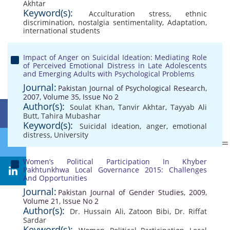
Akhtar
Keyword(s):
Acculturation stress
,
ethnic
discrimination
,
nostalgia sentimentality
,
Adaptation
,
international students
Impact of Anger on Suicidal Ideation: Mediating Role
of Perceived Emotional Distress in Late Adolescents
and Emerging Adults with Psychological Problems
Journal:
Pakistan Journal of Psychological Research,
2007, Volume 35, Issue No 2
Author(s):
Soulat Khan
,
Tanvir Akhtar
,
Tayyab Ali
Butt
,
Tahira Mubashar
Keyword(s):
Suicidal ideation
,
anger
,
emotional
distress
,
University
Women’s Political Participation In Khyber
Pakhtunkhwa Local Governance 2015: Challenges
And Opportunities
Journal:
Pakistan Journal of Gender Studies, 2009,
Volume 21, Issue No 2
Author(s):
Dr. Hussain Ali
,
Zatoon Bibi
,
Dr. Riffat
Sardar
Keyword(s):