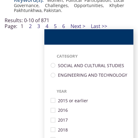
Women
,
Political Participation
,
Local
Governance
,
Challenges
,
Opportunities
,
Khyber
Pakhtunkhwa
,
Pakistan.
Results: 0-10 of 871
Page:
1
2
3
4
5
6
Next >
Last >>
CATEGORY
SOCIAL AND CULTURAL STUDIES
ENGINEERING AND TECHNOLOGY
YEAR
2015 or earlier
2016
2017
2018