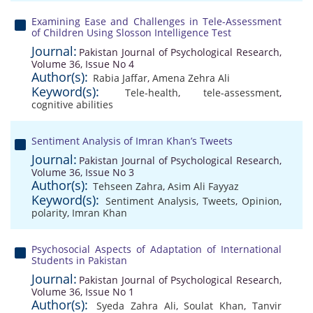
Examining Ease and Challenges in Tele-Assessment
of Children Using Slosson Intelligence Test
Journal:
Pakistan Journal of Psychological Research,
Volume 36, Issue No 4
Author(s):
Rabia Jaffar
,
Amena Zehra Ali
Keyword(s):
Tele-health
,
tele-assessment
,
cognitive abilities
Sentiment Analysis of Imran Khan’s Tweets
Journal:
Pakistan Journal of Psychological Research,
Volume 36, Issue No 3
Author(s):
Tehseen Zahra
,
Asim Ali Fayyaz
Keyword(s):
Sentiment Analysis
,
Tweets
,
Opinion
,
polarity
,
Imran Khan
Psychosocial Aspects of Adaptation of International
Students in Pakistan
Journal:
Pakistan Journal of Psychological Research,
Volume 36, Issue No 1
Author(s):
Syeda Zahra Ali
,
Soulat Khan
,
Tanvir