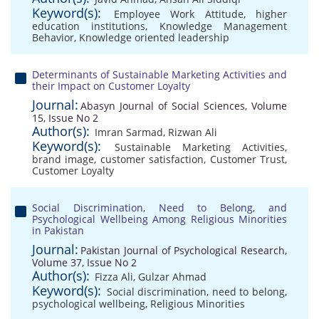
Keyword(s):
Employee Work Attitude
,
higher
education institutions
,
Knowledge Management
Behavior
,
Knowledge oriented leadership
Determinants of Sustainable Marketing Activities and
their Impact on Customer Loyalty
Journal:
Abasyn Journal of Social Sciences, Volume
15, Issue No 2
Author(s):
Imran Sarmad
,
Rizwan Ali
Keyword(s):
Sustainable Marketing Activities
,
brand image
,
customer satisfaction
,
Customer Trust
,
Customer Loyalty
Social Discrimination, Need to Belong, and
Psychological Wellbeing Among Religious Minorities
in Pakistan
Journal:
Pakistan Journal of Psychological Research,
Volume 37, Issue No 2
Author(s):
Fizza Ali
,
Gulzar Ahmad
Keyword(s):
Social discrimination
,
need to belong
,
psychological wellbeing
,
Religious Minorities