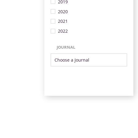
2019
2020
2021
2022
JOURNAL