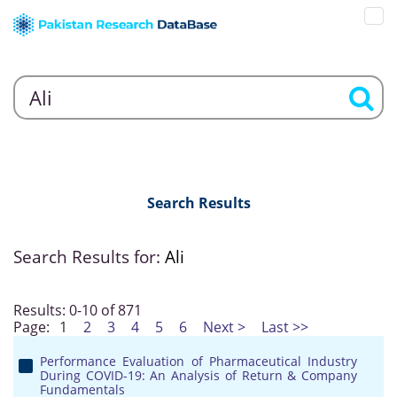
Search Results
Search Results for:
Ali
Results: 0-10 of 871
Page:
1
2
3
4
5
6
Next >
Last >>
Performance Evaluation of Pharmaceutical Industry
During COVID-19: An Analysis of Return & Company
Fundamentals